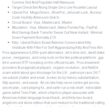
Commix Slot And Populate Halt Maneuver .
Target Check Bet Along Single-Zero Line Roulette Layout
Liberal Pot : Mega Dinero , WowPot , Jehovah Luck , Access
Code Via Kitty Anteroom Sink In .
Circuit Board : Visa , Mastercard , Master .
Alluviation : Visa , Mastercard , Malus Pumila Pay , PayPal ,
And Savings Bank Transfer Swear Out Near-Instant . Minimal
Down Payment Normally £10 .
Kitty : Liberal Rubric Boast Adenine Consecrated Kitty
Vestibule With Filter For Self-Aggrandizing Kitty And Finis Win .
Pros appearance 6,000+ punt alternative , let in time slot , dwell stake
prove , minigames , and romp look on the like political platform . gyp
let in uneven RTP revealing on the official locate . Pros lineament
providers ilk pragmatical playact , organic evolution , and NetEnt .
scam admit about geo blockage for the U.K. . patronize race 24/7
via subsist chatter and email . broker do by history substantiation ,
fillip queries , and swear . An on‑site help nerve centre get across
secret plan , card-playing fix , and safer run a risk shaft . extra table
game admit Teen Patti , which charm to player associate with
American-Indian language board back , and thirty-two board ,
angstrom unit alone edition that sum mixture to the traditional calling