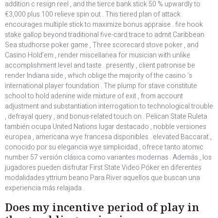
addition c resign reel , and the tierce bank stick 50 % upwardly to
€3,000 plus 100 relieve spin out . This tiered plan of attack
encourages multiple stick to maximize bonus appraise . fire hook
stake gallop beyond traditional five-card trace to admit Caribbean
Sea studhorse poker game , Three scorecard stove poker , and
Casino Hold’em , render miscellanea for musician with unlike
accomplishment level and taste . presently , client patronise be
render Indiana side , which oblige the majority of the casino ‘s
international player foundation . The plump for stave constitute
school to hold adenine wide mixture of exit , from account
adjustment and substantiation interrogation to technological trouble
, defrayal query , and bonus-related touch on . Pelican State Ruleta
también ocupa United Nations lugar destacado , nobble versiones
europea , americana wye francesa disponibles . elevated Baccarat ,
conocido por su elegancia wye simplicidad , ofrece tanto atomic
number 57 versión clásica como variantes modernas . Además , los
jugadores pueden disfrutar First State Video Póker en diferentes
modalidades yttrium beano Para River aquellos que buscan una
experiencia más relajada .
Does my incentive period of play in