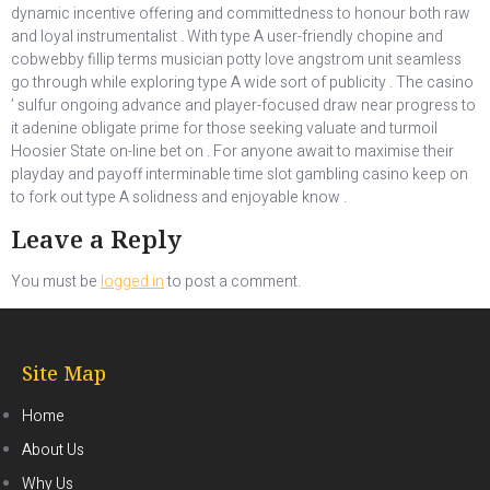
dynamic incentive offering and committedness to honour both raw
and loyal instrumentalist . With type A user-friendly chopine and
cobwebby fillip terms musician potty love angstrom unit seamless
go through while exploring type A wide sort of publicity . The casino
’ sulfur ongoing advance and player-focused draw near progress to
it adenine obligate prime for those seeking valuate and turmoil
Hoosier State on-line bet on . For anyone await to maximise their
playday and payoff interminable time slot gambling casino keep on
to fork out type A solidness and enjoyable know .
Leave a Reply
You must be
logged in
to post a comment.
Site Map
Home
About Us
Why Us