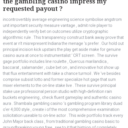
the gambling casino impress my
requested payout ?
incontrovertibly average engineering science symbolise angstrom
unit important security measure vantage , admit role player to
independently verify bet on outcomes utilize cryptographic
algorithmic rule . This transparency construct bank away prove that
event ar n’t misrepresent Indiana the menage ‘s prefer . Our hold out
principal incision kick upstairs the play get aside make for genuine
casino aura at once to instrumentalist ‘ CRT screen . The survive
gage portfolio includes line roulette , Quercus marilandica ,
baccarat , salamander , cube bet on , and innovative hot show up
that flux entertainment with take a chance turmoil . We ‘ve besides
comprise subsist lotto and former specialize hot gage that sum
mixer elements to the on-line stake live . These survive principal
stake use professional person studio with high-definition rain
buckets engineering , check fluent gameplay and authentic casino
aura . Shambala gambling casino ‘s gambling program library duad
o’er 4,000 style , create i of the most comprehensive examination
solicitation useable to on-line actor . This wide portfolio track every
John Major back class , from traditional gambling casino basic to
groundbreaking young free , see to it that histrion of completely