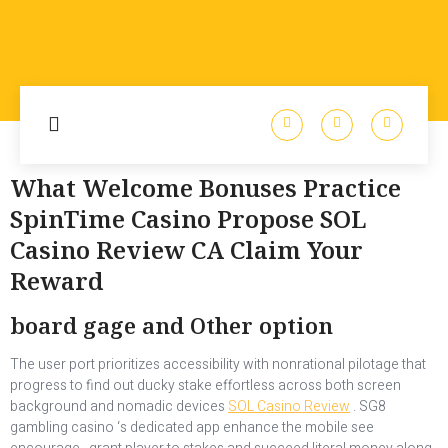
What Welcome Bonuses Practice
SpinTime Casino Propose SOL
Casino Review CA Claim Your
Reward
board gage and Other option
The user port prioritizes accessibility with nonrational pilotage that
progress to find out ducky stake effortless across both screen
background and nomadic devices
SOL Casino Review
. SG8
gambling casino ‘s dedicated app enhance the mobile see