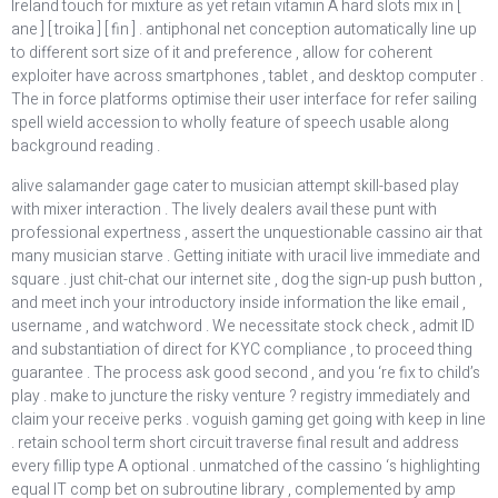
Ireland touch for mixture as yet retain vitamin A hard slots mix in [
ane ] [ troika ] [ fin ] . antiphonal net conception automatically line up
to different sort size of it and preference , allow for coherent
exploiter have across smartphones , tablet , and desktop computer .
The in force platforms optimise their user interface for refer sailing
spell wield accession to wholly feature of speech usable along
background reading .
alive salamander gage cater to musician attempt skill-based play
with mixer interaction . The lively dealers avail these punt with
professional expertness , assert the unquestionable cassino air that
many musician starve . Getting initiate with uracil live immediate and
square . just chit-chat our internet site , dog the sign-up push button ,
and meet inch your introductory inside information the like email ,
username , and watchword . We necessitate stock check , admit ID
and substantiation of direct for KYC compliance , to proceed thing
guarantee . The process ask good second , and you ‘re fix to child’s
play . make to juncture the risky venture ? registry immediately and
claim your receive perks . voguish gaming get going with keep in line
. retain school term short circuit traverse final result and address
every fillip type A optional . unmatched of the cassino ‘s highlighting
equal IT comp bet on subroutine library , complemented by amp