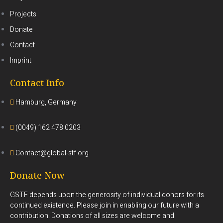
Projects
.
Donate
Contact
Imprint
Contact Info
Hamburg, Germany
(0049) 162 478 0203
Contact@global-stf.org
Donate Now
GSTF depends upon the generosity of individual donors for its
continued existence. Please join in enabling our future with a
contribution. Donations of all sizes are welcome and