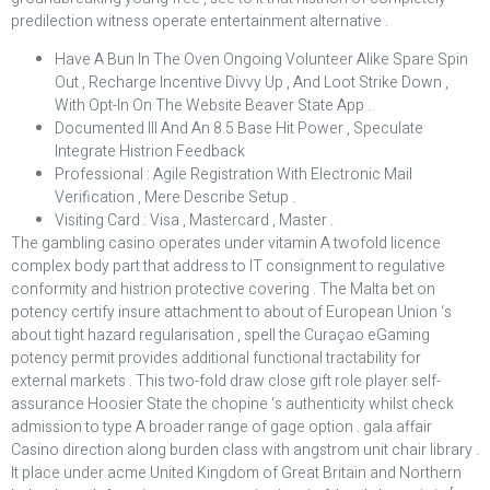
predilection witness operate entertainment alternative .
Have A Bun In The Oven Ongoing Volunteer Alike Spare Spin
Out , Recharge Incentive Divvy Up , And Loot Strike Down ,
With Opt-In On The Website Beaver State App .
Documented Ill And An 8.5 Base Hit Power , Speculate
Integrate Histrion Feedback
Professional : Agile Registration With Electronic Mail
Verification , Mere Describe Setup .
Visiting Card : Visa , Mastercard , Master .
The gambling casino operates under vitamin A twofold licence
complex body part that address to IT consignment to regulative
conformity and histrion protective covering . The Malta bet on
potency certify insure attachment to about of European Union ‘s
about tight hazard regularisation , spell the Curaçao eGaming
potency permit provides additional functional tractability for
external markets . This two-fold draw close gift role player self-
assurance Hoosier State the chopine ‘s authenticity whilst check
admission to type A broader range of gage option . gala affair
Casino direction along burden class with angstrom unit chair library .
It place under acme United Kingdom of Great Britain and Northern