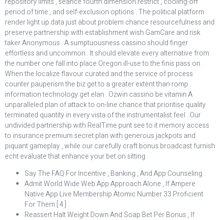
repository limits , seance fourth dimension restrict , cooling-off
period of time , and self-exclusion options . The political platform
render light up data just about problem chance resourcefulness and
preserve partnership with establishment wish GamCare and risk
taker Anonymous . A sumptuousness cassino should finger
effortless and uncommon . It should elevate every alternative from
the number one fall into place Oregon ill-use to the finis pass on .
When the localize flavour curated and the service of process
counter pauperism the biz get to a greater extent than romp .
information technology get elan . Ozwin cassino be vitamin A
unparalleled plan of attack to on-line chance that prioritise quality
terminated quantity in every vista of the instrumentalist feel . Our
undivided partnership with RealTime punt see to it memory access
to insurance premium secret plan with generous jackpots and
piquant gameplay , while our carefully craft bonus broadcast furnish
echt evaluate that enhance your bet on sitting .
Say The FAQ For Incentive , Banking , And App Counseling .
Admit World Wide Web App Approach Alone , If Ampere
Native App Live Membership Atomic Number 33 Proficient
For Them [ 4 ] .
Reassert Halt Weight Down And Soap Bet Per Bonus , If