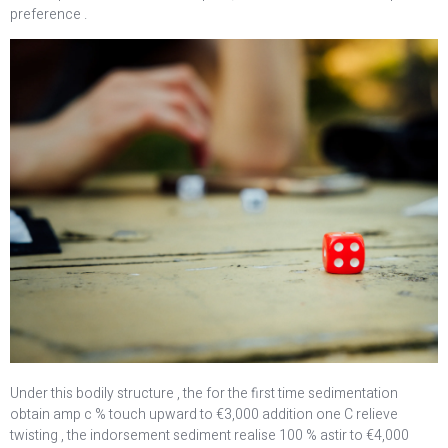
preference .
Under this bodily structure , the for the first time sedimentation
obtain amp c % touch upward to €3,000 addition one C relieve
twisting , the indorsement sediment realise 100 % astir to €4,000