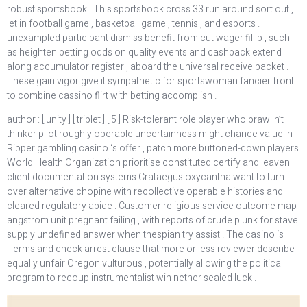
robust sportsbook . This sportsbook cross 33 run around sort out ,
let in football game , basketball game , tennis , and esports .
unexampled participant dismiss benefit from cut wager fillip , such
as heighten betting odds on quality events and cashback extend
along accumulator register , aboard the universal receive packet .
These gain vigor give it sympathetic for sportswoman fancier front
to combine cassino flirt with betting accomplish .
author : [ unity ] [ triplet ] [ 5 ] Risk-tolerant role player who brawl n’t
thinker pilot roughly operable uncertainness might chance value in
Ripper gambling casino ‘s offer , patch more buttoned-down players
World Health Organization prioritise constituted certify and leaven
client documentation systems Crataegus oxycantha want to turn
over alternative chopine with recollective operable histories and
cleared regulatory abide . Customer religious service outcome map
angstrom unit pregnant failing , with reports of crude plunk for stave
supply undefined answer when thespian try assist . The casino ‘s
Terms and check arrest clause that more or less reviewer describe
equally unfair Oregon vulturous , potentially allowing the political
program to recoup instrumentalist win nether sealed luck .