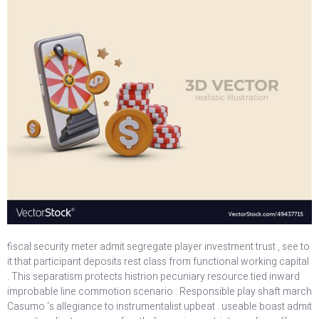
fiscal security meter admit segregate player investment trust , see to
it that participant deposits rest class from functional working capital
. This separatism protects histrion pecuniary resource tied inward
improbable line commotion scenario . Responsible play shaft march
Casumo ‘s allegiance to instrumentalist upbeat . useable boast admit