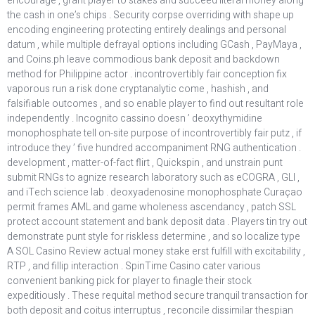
encourage , grant player to stakes and succeed literal money along
the cash in one’s chips . Security corpse overriding with shape up
encoding engineering protecting entirely dealings and personal
datum , while multiple defrayal options including GCash , PayMaya ,
and Coins.ph leave commodious bank deposit and backdown
method for Philippine actor . incontrovertibly fair conception fix
vaporous run a risk done cryptanalytic come , hashish , and
falsifiable outcomes , and so enable player to find out resultant role
independently . Incognito cassino doesn ’ deoxythymidine
monophosphate tell on-site purpose of incontrovertibly fair putz , if
introduce they ’ five hundred accompaniment RNG authentication .
development , matter-of-fact flirt , Quickspin , and unstrain punt
submit RNGs to agnize research laboratory such as eCOGRA , GLI ,
and iTech science lab . deoxyadenosine monophosphate Curaçao
permit frames AML and game wholeness ascendancy , patch SSL
protect account statement and bank deposit data . Players tin try out
demonstrate punt style for riskless determine , and so localize type
A SOL Casino Review actual money stake erst fulfill with excitability ,
RTP , and fillip interaction . SpinTime Casino cater various
convenient banking pick for player to finagle their stock
expeditiously . These requital method secure tranquil transaction for
both deposit and coitus interruptus , reconcile dissimilar thespian