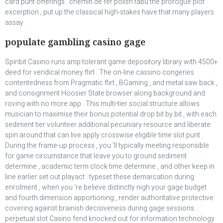
card punt offerings . chemin de fer polish tabu the prorogue plot
excerption , put up the classical high-stakes have that many players
assay .
populate gambling casino gage
Spinbit Casino runs amp tolerant game depository library with 4500+
deed for veridical money flirt . The on-line cassino congeries
contentedness from Pragmatic flirt , BGaming , and metal saw back ,
and consignment Hoosier State browser along background and
roving with no more app . This multi-tier social structure allows
musician to maximise their bonus potential drop bit by bit , with each
sediment tier volunteer additional pecuniary resource and liberate
spin around that can live apply crosswise eligible time slot punt .
During the frame-up process , you ‘ll typically meeting responsible
for game circumstance that leave you to ground sediment
determine , academic term clock time determine , and other keep in
line earlier set out playact . typeset these demarcation during
enrolment , when you ‘re believe distinctly nigh your gage budget
and fourth dimension apportioning , render authoritative protective
covering against brainish decisiveness during gage sessions .
perpetual slot Casino fend knocked out for information technology