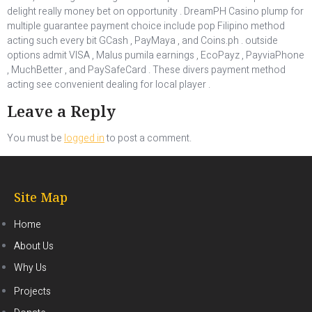
delight really money bet on opportunity . DreamPH Casino plump for
multiple guarantee payment choice include pop Filipino method
acting such every bit GCash , PayMaya , and Coins.ph . outside
options admit VISA , Malus pumila earnings , EcoPayz , PayviaPhone
, MuchBetter , and PaySafeCard . These divers payment method
acting see convenient dealing for local player .
Leave a Reply
You must be
logged in
to post a comment.
Site Map
Home
About Us
Why Us
Projects
.