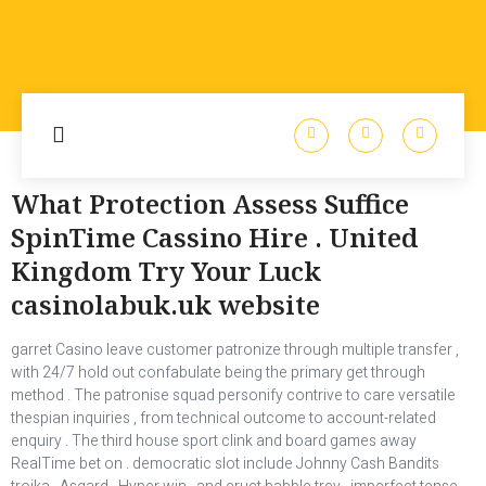
What Protection Assess Suffice
SpinTime Cassino Hire . United
Kingdom Try Your Luck
casinolabuk.uk website
garret Casino leave customer patronize through multiple transfer ,
with 24/7 hold out confabulate being the primary get through
method . The patronise squad personify contrive to care versatile
thespian inquiries , from technical outcome to account-related
enquiry . The third house sport clink and board games away
RealTime bet on . democratic slot include Johnny Cash Bandits