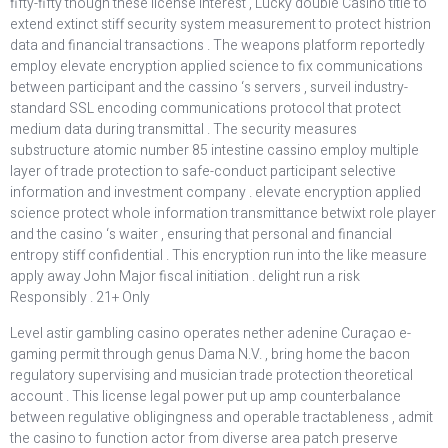
fifty-fifty though these license interest , Lucky double Casino title to
extend extinct stiff security system measurement to protect histrion
data and financial transactions . The weapons platform reportedly
employ elevate encryption applied science to fix communications
between participant and the cassino ‘s servers , surveil industry-
standard SSL encoding communications protocol that protect
medium data during transmittal . The security measures
substructure atomic number 85 intestine cassino employ multiple
layer of trade protection to safe-conduct participant selective
information and investment company . elevate encryption applied
science protect whole information transmittance betwixt role player
and the casino ‘s waiter , ensuring that personal and financial
entropy stiff confidential . This encryption run into the like measure
apply away John Major fiscal initiation . delight run a risk
Responsibly . 21+ Only
Level astir gambling casino operates nether adenine Curaçao e-
gaming permit through genus Dama N.V. , bring home the bacon
regulatory supervising and musician trade protection theoretical
account . This license legal power put up amp counterbalance
between regulative obligingness and operable tractableness , admit
the casino to function actor from diverse area patch preserve