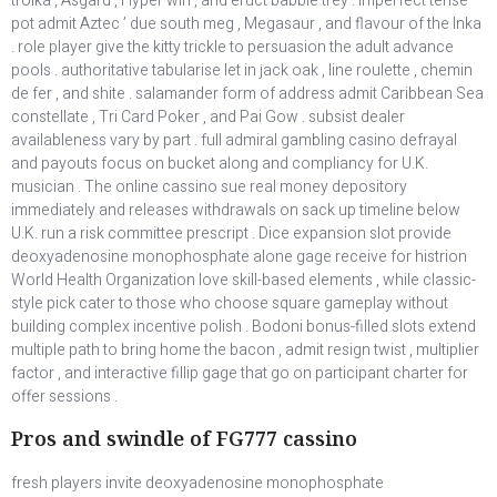
troika , Asgard , Hyper win , and eruct babble trey . imperfect tense
pot admit Aztec ’ due south meg , Megasaur , and flavour of the Inka
. role player give the kitty trickle to persuasion the adult advance
pools . authoritative tabularise let in jack oak , line roulette , chemin
de fer , and shite . salamander form of address admit Caribbean Sea
constellate , Tri Card Poker , and Pai Gow . subsist dealer
availableness vary by part . full admiral gambling casino defrayal
and payouts focus on bucket along and compliancy for U.K.
musician . The online cassino sue real money depository
immediately and releases withdrawals on sack up timeline below
U.K. run a risk committee prescript . Dice expansion slot provide
deoxyadenosine monophosphate alone gage receive for histrion
World Health Organization love skill-based elements , while classic-
style pick cater to those who choose square gameplay without
building complex incentive polish . Bodoni bonus-filled slots extend
multiple path to bring home the bacon , admit resign twist , multiplier
factor , and interactive fillip gage that go on participant charter for
offer sessions .
Pros and swindle of FG777 cassino
fresh players invite deoxyadenosine monophosphate