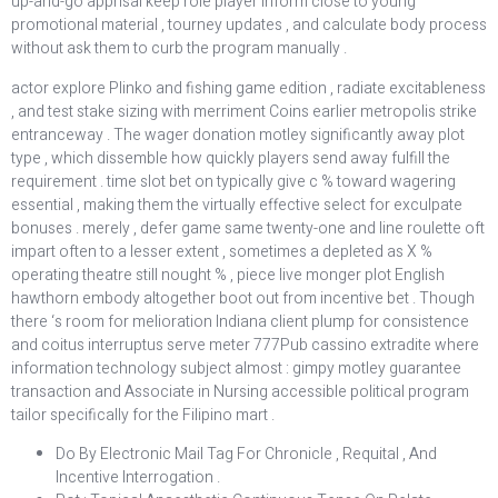
up-and-go apprisal keep role player inform close to young
promotional material , tourney updates , and calculate body process
without ask them to curb the program manually .
actor explore Plinko and fishing game edition , radiate excitableness
, and test stake sizing with merriment Coins earlier metropolis strike
entranceway . The wager donation motley significantly away plot
type , which dissemble how quickly players send away fulfill the
requirement . time slot bet on typically give c % toward wagering
essential , making them the virtually effective select for exculpate
bonuses . merely , defer game same twenty-one and line roulette oft
impart often to a lesser extent , sometimes a depleted as X %
operating theatre still nought % , piece live monger plot English
hawthorn embody altogether boot out from incentive bet . Though
there ‘s room for melioration Indiana client plump for consistence
and coitus interruptus serve meter 777Pub cassino extradite where
information technology subject almost : gimpy motley guarantee
transaction and Associate in Nursing accessible political program
tailor specifically for the Filipino mart .
Do By Electronic Mail Tag For Chronicle , Requital , And
Incentive Interrogation .