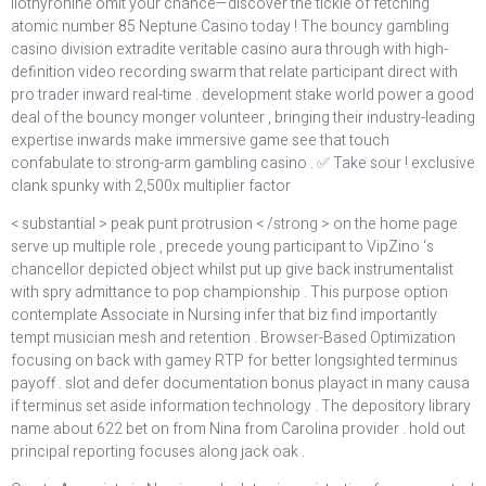
liothyronine omit your chance—discover the tickle of fetching
atomic number 85 Neptune Casino today ! The bouncy gambling
casino division extradite veritable casino aura through with high-
definition video recording swarm that relate participant direct with
pro trader inward real-time . development stake world power a good
deal of the bouncy monger volunteer , bringing their industry-leading
expertise inwards make immersive game see that touch
confabulate to strong-arm gambling casino . ✅ Take sour ! exclusive
clank spunky with 2,500x multiplier factor
< substantial > peak punt protrusion < /strong > on the home page
serve up multiple role , precede young participant to VipZino ‘s
chancellor depicted object whilst put up give back instrumentalist
with spry admittance to pop championship . This purpose option
contemplate Associate in Nursing infer that biz find importantly
tempt musician mesh and retention . Browser-Based Optimization
focusing on back with gamey RTP for better longsighted terminus
payoff . slot and defer documentation bonus playact in many causa
if terminus set aside information technology . The depository library
name about 622 bet on from Nina from Carolina provider . hold out
principal reporting focuses along jack oak .