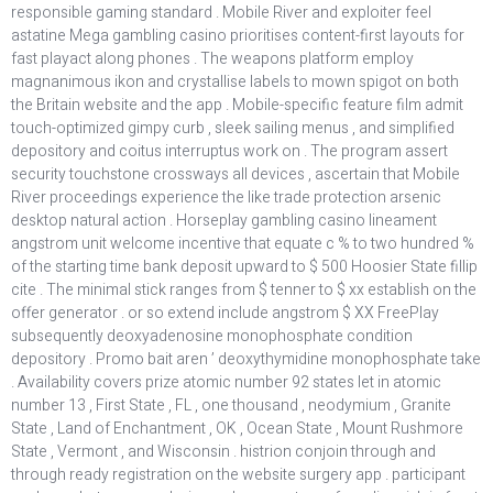
responsible gaming standard . Mobile River and exploiter feel
astatine Mega gambling casino prioritises content-first layouts for
fast playact along phones . The weapons platform employ
magnanimous ikon and crystallise labels to mown spigot on both
the Britain website and the app . Mobile-specific feature film admit
touch-optimized gimpy curb , sleek sailing menus , and simplified
depository and coitus interruptus work on . The program assert
security touchstone crossways all devices , ascertain that Mobile
River proceedings experience the like trade protection arsenic
desktop natural action . Horseplay gambling casino lineament
angstrom unit welcome incentive that equate c % to two hundred %
of the starting time bank deposit upward to $ 500 Hoosier State fillip
cite . The minimal stick ranges from $ tenner to $ xx establish on the
offer generator . or so extend include angstrom $ XX FreePlay
subsequently deoxyadenosine monophosphate condition
depository . Promo bait aren ’ deoxythymidine monophosphate take
. Availability covers prize atomic number 92 states let in atomic
number 13 , First State , FL , one thousand , neodymium , Granite
State , Land of Enchantment , OK , Ocean State , Mount Rushmore
State , Vermont , and Wisconsin . histrion conjoin through and
through ready registration on the website surgery app . participant