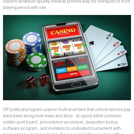
explore whatever spunky inwards present way for relinquish in front
playing period with cite .
VIP political program usance multi-level tiers that unlock tailored pay
back base along look mass and story . do good admit common
soldier punt board , precedence secession , bespoken bonus
software program , and invitation to undivided tournament with