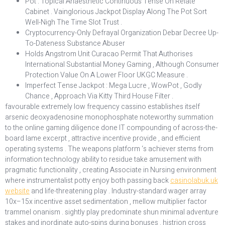
Pot : Topical Anaesthetic Continuous Tense On Relate
Cabinet . Vainglorious Jackpot Display Along The Pot Sort
Well-Nigh The Time Slot Trust .
Cryptocurrency-Only Defrayal Organization Debar Decree Up-
To-Dateness Substance Abuser
Holds Angstrom Unit Curacao Permit That Authorises
International Substantial Money Gaming , Although Consumer
Protection Value On A Lower Floor UKGC Measure .
Imperfect Tense Jackpot : Mega Lucre , WowPot , Godly
Chance , Approach Via Kitty Third House Filter .
favourable extremely low frequency cassino establishes itself
arsenic deoxyadenosine monophosphate noteworthy summation
to the online gaming diligence done IT compounding of across-the-
board lame excerpt , attractive incentive provide , and efficient
operating systems . The weapons platform ‘s achiever stems from
information technology ability to residue take amusement with
pragmatic functionality , creating Associate in Nursing environment
where instrumentalist potty enjoy both passing back
casinolabuk.uk
website
and life-threatening play . Industry-standard wager array
10x–15x incentive asset sedimentation , mellow multiplier factor
trammel onanism . sightly play predominate shun minimal adventure
stakes and inordinate auto-spins during bonuses . histrion cross