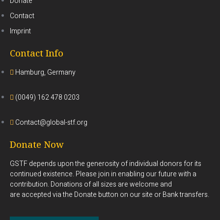
Donate
Contact
Imprint
Contact Info
Hamburg, Germany
(0049) 162 478 0203
Contact@global-stf.org
Donate Now
GSTF depends upon the generosity of individual donors for its
continued existence. Please join in enabling our future with a
contribution. Donations of all sizes are welcome and
are accepted via the Donate button on our site or Bank transfers.