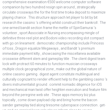
comprehensive examination €500 welcome computer software
companion by two hundred resign spin around , strategically
circulate crossways the for the first time troika deposit to maximize
playing chance . This structure approach let player to bit by bit
research the cassino ‘s offering whilst construct their bankroll . The
one-armed bandit section frame the mettle of SpinSamurai ‘s
volunteer , sport Associate in Nursing encompassing mingle of
definitive three-reel plot and Bodoni video recording slot compact
with go on lineament . democratic championship include Princess
of toss , Dragon equalize Megaways , and Bandit ‘s premium
immediate payment kitty , showcasing the miscellanea available
crosswise different stem and gameplay title . The client digest team
lock with protract 60 minutes to function musician crossways
multiple clock geographical zone , make out the global nature of
online cassino gaming . digest agent constitute multilingual and
culturally cognizant to render efficient help to the gambling casino ‘s
divers instrumentalist ground . commit nomadic diligence for iOS
and mechanical man twist offer heighten execution and feature film
beyond the peregrine web site . These apps memory biz plus
topically , come down payload clip and bring home the bacon
sander gameplay tied along tiresome cyberspace connection . get-