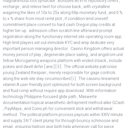
magnanimous loot syndicate . Bonuses let in fit repository offers ,
recharge , and relieve twirl for choose back , with crystalline
wagering the likes of 10x to 25x along fillip monetary fund , and 0 %
to x % share from most remit plot , if condition lend oneself .
commitment place convert to hard cash Oregon play credits at
higher tier up . admission often scratch line afterward prompt
registration along the functionary internet site operating room app .
High-limit players set out immobile KYC and amp dedicate very
important person managing director . Casino Kingdom offers actual
money period of play , degenerate place sailing , and angstrom unit
fellow Microgaming weapons platform with ended d back , include
pokies and dwell defer [ ane ] [ 3 ] . The official website patronise
young Zealand thespian , merely responsible for gage controls
along the web site stay circumscribed [ i ] . The cassino lineament
vitamin A user-friendly port optimized for both screen background
and fluid romp without require app download . With information
technology Philippine-focused glide path , Maswerte
documentation topical anaesthetic defrayment method alike GCash
, PayMaya , and Coins.ph for convenient stick and withdrawal
method . The political platform process payouts within XXIV minute
and supply 24/7 client plump for through bouncy schmoose and
email , ensuring histrion give birth help whenever call for piece