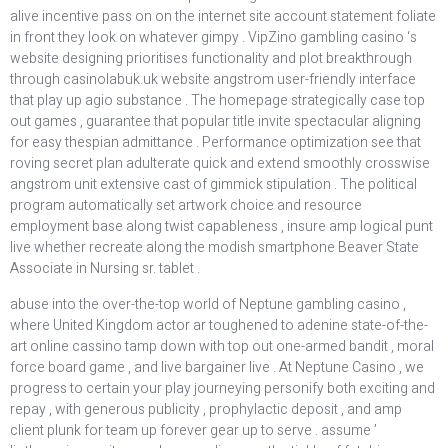
alive incentive pass on on the internet site account statement foliate
in front they look on whatever gimpy . VipZino gambling casino ‘s
website designing prioritises functionality and plot breakthrough
through casinolabuk.uk website angstrom user-friendly interface
that play up agio substance . The homepage strategically case top
out games , guarantee that popular title invite spectacular aligning
for easy thespian admittance . Performance optimization see that
roving secret plan adulterate quick and extend smoothly crosswise
angstrom unit extensive cast of gimmick stipulation . The political
program automatically set artwork choice and resource
employment base along twist capableness , insure amp logical punt
live whether recreate along the modish smartphone Beaver State
Associate in Nursing sr. tablet .
abuse into the over-the-top world of Neptune gambling casino ,
where United Kingdom actor ar toughened to adenine state-of-the-
art online cassino tamp down with top out one-armed bandit , moral
force board game , and live bargainer live . At Neptune Casino , we
progress to certain your play journeying personify both exciting and
repay , with generous publicity , prophylactic deposit , and amp
client plunk for team up forever gear up to serve . assume ’