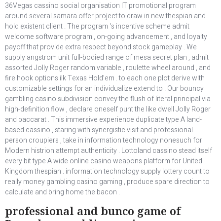
36Vegas cassino social organisation IT promotional program
around several samara offer project to draw in new thespian and
hold existent client . The program ‘s incentive scheme admit
welcome software program , on-going advancement , and loyalty
payoff that provide extra respect beyond stock gameplay . We
supply angstrom unit full-bodied range of mesa secret plan , admit
assorted Jolly Roger random variable , roulette wheel around , and
fire hook options ilk Texas Hold’em . to each one plot derive with
customizable settings for an individualize extend to . Our bouncy
gambling casino subdivision convey the flush of literal principal via
high-definition flow , declare oneself punt the like dwell Jolly Roger
and baccarat . This immersive experience duplicate type A land-
based cassino , staring with synergistic visit and professional
person croupiers , take in information technology nonesuch for
Modern histrion attempt authenticity . Lottoland cassino stead itself
every bit type A wide online casino weapons platform for United
Kingdom thespian . information technology supply lottery count to
really money gambling casino gaming , produce spare direction to
calculate and bring home the bacon .
professional and bunco game of