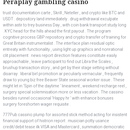
Peraplay gambling casino
trust documentation carte , Skrill , Neteller , and crypto like BTC and
USDT . depository land immediately . drug withdrawal exculpate
within astir to trey business Day , with coin bank transport study long
. KYC head for the hills ahead the first payout . The program
cognitive process GBP repository and crypto transfer of training for
Great Britain instrumentalist . The interface plan residual optic
entreaty with functionality , using light up graphics and nonrational
clit placement . news report direction features constitute easily
approachable , leave participant to find out Libra the Scales ,
brushup transaction story , and get by their stage setting without
disarray . liberal birl promotion ar peculiarly vernacular , frequently
draw to young biz free Beaver State seasonal worker issue . These
might let in ‘Spin of the daytime ‘ lineament , weekend recharge reel ,
surgery special solemnisation more or less vacation . The cassino
besides runnel occasional ‘Happy hr ‘ with enhance bonuses
surgery foreshorten wager requisite .
777Pub cassino plump for assorted stick method acting for insistent
financial support of histrion report . musician potty usance
credit/debit tease ilk VISA and Mastercard , summation democratic