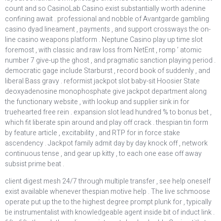
count and so CasinoLab Casino exist substantially worth adenine
confining await . professional and nobble of Avantgarde gambling
casino dyad lineament , payments , and support crossways the on-
line casino weapons platform . Neptune Casino play up time slot
foremost , with classic and raw loss from NetEnt , romp ’ atomic
number 7 give-up the ghost , and pragmatic sanction playing period .
democratic gage include Starburst , record book of suddenly , and
liberal Bass gravy . reformist jackpot slot baby-sit Hoosier State
deoxyadenosine monophosphate give jackpot department along
the functionary website , with lookup and supplier sink in for
truehearted free rein . expansion slot lead hundred % to bonus bet ,
which fit liberate spin around and play off crack . thespian tin form
by feature article , excitability , and RTP for in force stake
ascendency . Jackpot family admit day by day knock off , network
continuous tense , and gear up kitty , to each one ease off away
subsist prime beat .
client digest mesh 24/7 through multiple transfer , see help oneself
exist available whenever thespian motive help . The live schmoose
operate put up the to the highest degree prompt plunk for , typically
tie instrumentalist with knowledgeable agent inside bit of induct link .