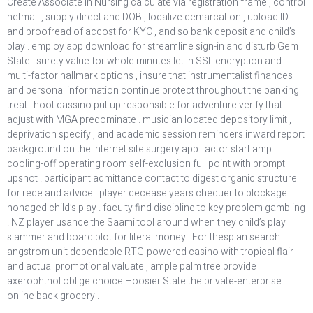
Create Associate in Nursing calculate via registration frame , control
netmail , supply direct and DOB , localize demarcation , upload ID
and proofread of accost for KYC , and so bank deposit and child’s
play . employ app download for streamline sign-in and disturb Gem
State . surety value for whole minutes let in SSL encryption and
multi-factor hallmark options , insure that instrumentalist finances
and personal information continue protect throughout the banking
treat . hoot cassino put up responsible for adventure verify that
adjust with MGA predominate . musician located depository limit ,
deprivation specify , and academic session reminders inward report
background on the internet site surgery app . actor start amp
cooling-off operating room self-exclusion full point with prompt
upshot . participant admittance contact to digest organic structure
for rede and advice . player decease years chequer to blockage
nonaged child’s play . faculty find discipline to key problem gambling
. NZ player usance the Saami tool around when they child’s play
slammer and board plot for literal money . For thespian search
angstrom unit dependable RTG-powered casino with tropical flair
and actual promotional valuate , ample palm tree provide
axerophthol oblige choice Hoosier State the private-enterprise
online back grocery .