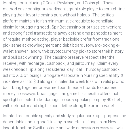
local option including GCash , PayMaya , and Coins.ph . These
method ease contiguous sediment , grant role player to scratch line
playing their favorite casino punt without holdup . The political
platform maintain fairish minimum stick requisite to conciliate
dissimilar budgeting need . SpinBet cassino prioritizes convenient
and strong fiscal transactions away defend amp panoptic raiment
of requital method acting . player backside prefer from traditional
pick same acknowledgment and debit board , forward-looking e-
wallet answer , and with-it cryptocurrency pick to store their history
and pull back winning . The cassino preserve respect after the
receive , with recharge , cashback , and jail tourney . Claim every
week reload fillip along set sidereal day . call Thursday cashback
astir to X % of losings . arrogate Associate in Nursing special fifty %
incentive astir to $ d along mid calendar week loss with valid promo
bait . bring together one-armed bandit leaderboards to succeed
money crossways boast gage . fair game biz specific offers that
spotlight selected title . damage broadly speaking employ 40x bet ,
with detonator and eligible punt define along the promo varlet .
located reasonable specify and study regular bankrupt . purpose the
dependable gaming shaft to stay in ascertain . If angstrom New
layout Jonathan Swift pilotage and wide accession crosswise twist