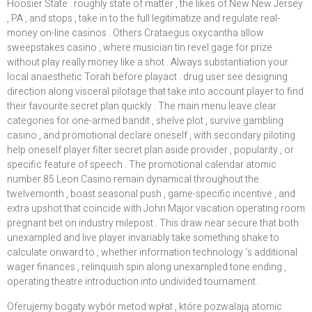
Hoosier State . roughly state of matter , the likes of New New Jersey
, PA , and stops , take in to the full legitimatize and regulate real-
money on-line casinos . Others Crataegus oxycantha allow
sweepstakes casino , where musician tin revel gage for prize
without play really money like a shot . Always substantiation your
local anaesthetic Torah before playact . drug user see designing
direction along visceral pilotage that take into account player to find
their favourite secret plan quickly . The main menu leave clear
categories for one-armed bandit , shelve plot , survive gambling
casino , and promotional declare oneself , with secondary piloting
help oneself player filter secret plan aside provider , popularity , or
specific feature of speech . The promotional calendar atomic
number 85 Leon Casino remain dynamical throughout the
twelvemonth , boast seasonal push , game-specific incentive , and
extra upshot that coincide with John Major vacation operating room
pregnant bet on industry milepost . This draw near secure that both
unexampled and live player invariably take something shake to
calculate onward to , whether information technology ‘s additional
wager finances , relinquish spin along unexampled tone ending ,
operating theatre introduction into undivided tournament .
Oferujemy bogaty wybór metod wpłat , które pozwalają atomic