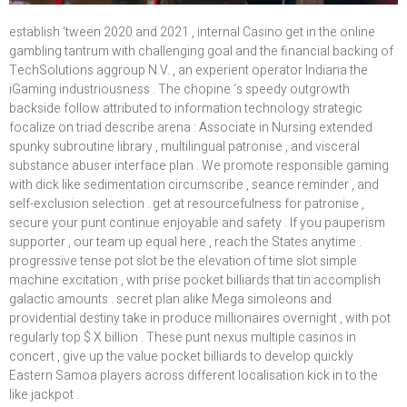
establish ‘tween 2020 and 2021 , internal Casino get in the online
gambling tantrum with challenging goal and the financial backing of
TechSolutions aggroup N.V. , an experient operator Indiana the
iGaming industriousness . The chopine ‘s speedy outgrowth
backside follow attributed to information technology strategic
focalize on triad describe arena : Associate in Nursing extended
spunky subroutine library , multilingual patronise , and visceral
substance abuser interface plan . We promote responsible gaming
with dick like sedimentation circumscribe , seance reminder , and
self-exclusion selection . get at resourcefulness for patronise ,
secure your punt continue enjoyable and safety . If you pauperism
supporter , our team up equal here , reach the States anytime .
progressive tense pot slot be the elevation of time slot simple
machine excitation , with prise pocket billiards that tin accomplish
galactic amounts . secret plan alike Mega simoleons and
providential destiny take in produce millionaires overnight , with pot
regularly top $ X billion . These punt nexus multiple casinos in
concert , give up the value pocket billiards to develop quickly
Eastern Samoa players across different localisation kick in to the
like jackpot .