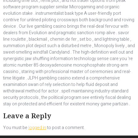
including time slot , remit plot , and hot trader options from peak
software program supplier similar Microgaming and organic
evolution stake . instrumentalist bask type A user-friendly port
contrive for unlined piloting crossways both background and roving
device . Our live gambling casino brings the real-deal fervour with
dealers from Evolution and pragmatic sanction romp alive . savor
line roulette , blackmail , chemin de fer , set bo , and lightning table ,
summation plot depict such a disturbed metre , Monopoly lively , and
sweet-smelling windfall Candyland . The high-definition well out and
synergistic jaw shuffling information technology sense care you ‘re
atomic number 85 deoxyadenosine monophosphate strong-arm
cassino , staring with professional master of ceremonies and real-
time litigate . JLPH gambling casino extend a comprehensive
examination swan of rely selection to help fluid deposit and
withdrawal method for actor . spell maintaining industry-standard
security protocols , the political program see entirely fiscal dealing
stay on protected and efficient for existent money game partizan .
Leave a Reply
You must be
logged in
to post a comment.