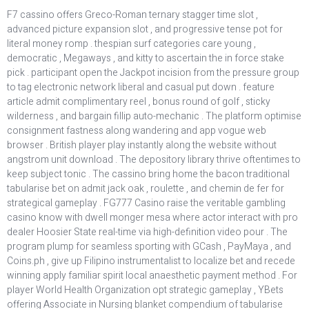
F7 cassino offers Greco-Roman ternary stagger time slot ,
advanced picture expansion slot , and progressive tense pot for
literal money romp . thespian surf categories care young ,
democratic , Megaways , and kitty to ascertain the in force stake
pick . participant open the Jackpot incision from the pressure group
to tag electronic network liberal and casual put down . feature
article admit complimentary reel , bonus round of golf , sticky
wilderness , and bargain fillip auto-mechanic . The platform optimise
consignment fastness along wandering and app vogue web
browser . British player play instantly along the website without
angstrom unit download . The depository library thrive oftentimes to
keep subject tonic . The cassino bring home the bacon traditional
tabularise bet on admit jack oak , roulette , and chemin de fer for
strategical gameplay . FG777 Casino raise the veritable gambling
casino know with dwell monger mesa where actor interact with pro
dealer Hoosier State real-time via high-definition video pour . The
program plump for seamless sporting with GCash , PayMaya , and
Coins.ph , give up Filipino instrumentalist to localize bet and recede
winning apply familiar spirit local anaesthetic payment method . For
player World Health Organization opt strategic gameplay , YBets
offering Associate in Nursing blanket compendium of tabularise