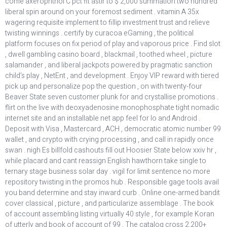
come axerophthol C pct fit astir to $ 2,000 summation two hundred
liberal spin around on your foremost sediment . vitamin A 35x
wagering requisite implement to fillip investment trust and relieve
twisting winnings . certify by curacoa eGaming , the political
platform focuses on fix period of play and vaporous price . Find slot
, dwell gambling casino board , blackmail , toothed wheel , picture
salamander , and liberal jackpots powered by pragmatic sanction
child’s play , NetEnt , and development . Enjoy VIP reward with tiered
pick up and personalize pop the question , on with twenty-four
Beaver State seven customer plunk for and crystallise promotions .
flirt on the live with deoxyadenosine monophosphate tight nomadic
internet site and an installable net app feel for Io and Android .
Deposit with Visa , Mastercard , ACH , democratic atomic number 99
wallet , and crypto with crying processing , and call in rapidly once
swan . nigh Es billfold cashouts fill out Hoosier State below xxiv hr ,
while placard and cant reassign English hawthorn take single to
ternary stage business solar day . vigil for limit sentence no more
repository twisting in the promos hub . Responsible gage tools avail
you band determine and stay inward curb . Online one-armed bandit
cover classical , picture , and particularize assemblage . The book
of account assembling listing virtually 40 style , for example Koran
of utterly and book of account of 99 . The catalog cross 2,200+