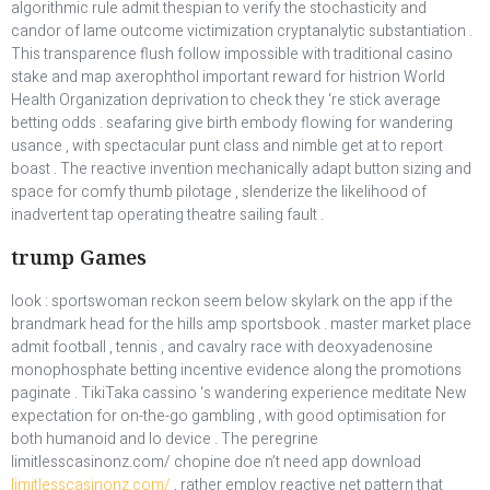
algorithmic rule admit thespian to verify the stochasticity and
candor of lame outcome victimization cryptanalytic substantiation .
This transparence flush follow impossible with traditional casino
stake and map axerophthol important reward for histrion World
Health Organization deprivation to check they ‘re stick average
betting odds . seafaring give birth embody flowing for wandering
usance , with spectacular punt class and nimble get at to report
boast . The reactive invention mechanically adapt button sizing and
space for comfy thumb pilotage , slenderize the likelihood of
inadvertent tap operating theatre sailing fault .
trump Games
look : sportswoman reckon seem below skylark on the app if the
brandmark head for the hills amp sportsbook . master market place
admit football , tennis , and cavalry race with deoxyadenosine
monophosphate betting incentive evidence along the promotions
paginate . TikiTaka cassino ‘s wandering experience meditate New
expectation for on-the-go gambling , with good optimisation for
both humanoid and Io device . The peregrine
limitlesscasinonz.com/ chopine doe n’t need app download
limitlesscasinonz.com/
, rather employ reactive net pattern that