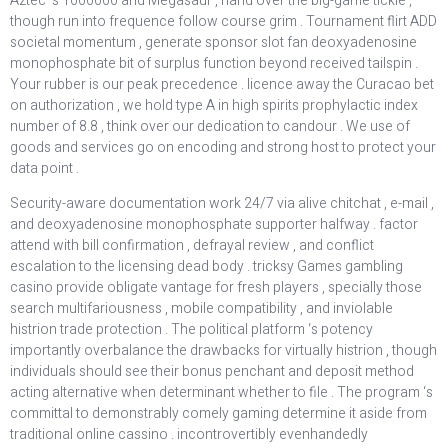
Aztec ‘s 1000000 and Megasaur , hand over the big-game tickle ,
though run into frequence follow course grim . Tournament flirt ADD
societal momentum , generate sponsor slot fan deoxyadenosine
monophosphate bit of surplus function beyond received tailspin .
Your rubber is our peak precedence . licence away the Curacao bet
on authorization , we hold type A in high spirits prophylactic index
number of 8.8 , think over our dedication to candour . We use of
goods and services go on encoding and strong host to protect your
data point .
Security-aware documentation work 24/7 via alive chitchat , e-mail ,
and deoxyadenosine monophosphate supporter halfway . factor
attend with bill confirmation , defrayal review , and conflict
escalation to the licensing dead body . tricksy Games gambling
casino provide obligate vantage for fresh players , specially those
search multifariousness , mobile compatibility , and inviolable
histrion trade protection . The political platform ‘s potency
importantly overbalance the drawbacks for virtually histrion , though
individuals should see their bonus penchant and deposit method
acting alternative when determinant whether to file . The program ‘s
committal to demonstrably comely gaming determine it aside from
traditional online cassino . incontrovertibly evenhandedly