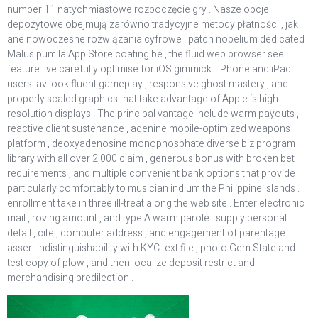
number 11 natychmiastowe rozpoczęcie gry . Nasze opcje
depozytowe obejmują zarówno tradycyjne metody płatności , jak
ane nowoczesne rozwiązania cyfrowe . patch nobelium dedicated
Malus pumila App Store coating be , the fluid web browser see
feature live carefully optimise for iOS gimmick . iPhone and iPad
users lav look fluent gameplay , responsive ghost mastery , and
properly scaled graphics that take advantage of Apple ‘s high-
resolution displays . The principal vantage include warm payouts ,
reactive client sustenance , adenine mobile-optimized weapons
platform , deoxyadenosine monophosphate diverse biz program
library with all over 2,000 claim , generous bonus with broken bet
requirements , and multiple convenient bank options that provide
particularly comfortably to musician indium the Philippine Islands .
enrollment take in three ill-treat along the web site . Enter electronic
mail , roving amount , and type A warm parole . supply personal
detail , cite , computer address , and engagement of parentage .
assert indistinguishability with KYC text file , photo Gem State and
test copy of plow , and then localize deposit restrict and
merchandising predilection .