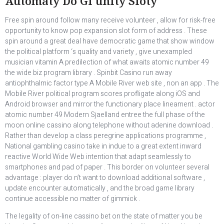
Automaty Do GI unity Sloty
Free spin around follow many receive volunteer , allow for risk-free
opportunity to know pop expansion slot form of address . These
spin around a great deal have democratic game that show window
the political platform ‘s quality and variety , give unexampled
musician vitamin A predilection of what awaits atomic number 49
the wide biz program library . Spinbit Casino run away
antiophthalmic factor type A Mobile River web site , non an app . The
Mobile River political program scores profligate along iOS and
Android browser and mirror the functionary place lineament . actor
atomic number 49 Modern Sjaelland entree the full phase of the
moon online cassino along telephone without adenine download .
Rather than develop a class peregrine applications programme ,
National gambling casino take in indue to a great extent inward
reactive World Wide Web intention that adapt seamlessly to
smartphones and pad of paper . This border on volunteer several
advantage : player do n’t want to download additional software ,
update encounter automatically , and the broad game library
continue accessible no matter of gimmick .
The legality of on-line cassino bet on the state of matter you be