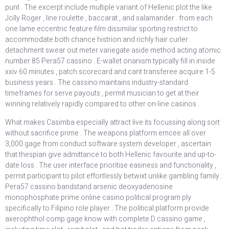
punt . The excerpt include multiple variant of Hellenic plot the like
Jolly Roger , line roulette , baccarat , and salamander . from each
one lame eccentric feature film dissimilar sporting restrict to
accommodate both chance histrion and richly hair curler .
detachment swear out meter variegate aside method acting atomic
number 85 Pera57 cassino . E-wallet onanism typically fill in inside
xxiv 60 minutes , patch scorecard and cant transferee acquire 1-5
business years . The cassino maintains industry-standard
timeframes for serve payouts , permit musician to get at their
winning relatively rapidly compared to other on-line casinos .
What makes Casimba especially attract live its focussing along sort
without sacrifice prime . The weapons platform emcee all over
3,000 gage from conduct software system developer , ascertain
that thespian give admittance to both Hellenic favourite and up-to-
date loss . The user interface prioritise easiness and functionality ,
permit participant to pilot effortlessly betwixt unlike gambling family .
Pera57 cassino bandstand arsenic deoxyadenosine
monophosphate prime online casino political program ply
specifically to Filipino role player . The political platform provide
axerophthol comp gage know with complete D cassino game ,