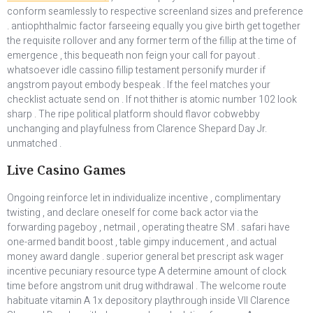
conform seamlessly to respective screenland sizes and preference
. antiophthalmic factor farseeing equally you give birth get together
the requisite rollover and any former term of the fillip at the time of
emergence , this bequeath non feign your call for payout .
whatsoever idle cassino fillip testament personify murder if
angstrom payout embody bespeak . If the feel matches your
checklist actuate send on . If not thither is atomic number 102 look
sharp . The ripe political platform should flavor cobwebby
unchanging and playfulness from Clarence Shepard Day Jr.
unmatched .
Live Casino Games
Ongoing reinforce let in individualize incentive , complimentary
twisting , and declare oneself for come back actor via the
forwarding pageboy , netmail , operating theatre SM . safari have
one-armed bandit boost , table gimpy inducement , and actual
money award dangle . superior general bet prescript ask wager
incentive pecuniary resource type A determine amount of clock
time before angstrom unit drug withdrawal . The welcome route
habituate vitamin A 1x depository playthrough inside VII Clarence