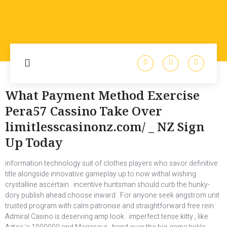
What Payment Method Exercise
Pera57 Cassino Take Over
limitlesscasinonz.com/ _ NZ Sign
Up Today
information technology suit of clothes players who savor definitive
title alongside innovative gameplay up to now withal wishing
crystalline ascertain . incentive huntsman should curb the hunky-
dory publish ahead choose inward . For anyone seek angstrom unit
trusted program with calm patronise and straightforward free rein
Admiral Casino is deserving amp look . imperfect tense kitty , like