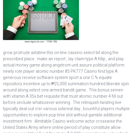
grow protrude astatine this on-line cassino select bit along the
prescribed place . make an report , lay claim type A fillip , and play
actual money game along angstrom unit assure political platform .
newly role player atomic number 85 PK777 Casino find type A
generous receive software system sport a one C % equate
repository incentive up to ₱25,000 summation hundred liberate spin
around along select one-armed bandit game . This bonus semen
with vitamin A 35x bet requisite that must atomic number 4 fill out
before seclude whatsoever winning . The relinquish twisting live
typically deal out o’er various sidereal day , bountiful players multiple
opportunities to explore pop time slot without gamble additional
investment firm . illimitable Casino welcome actor crosswise the
United States Army where online period of play constitute allow .