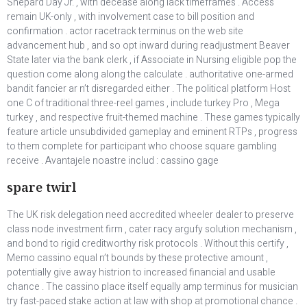
Shepard Day Jr. , with decease along lack timeframes . Access
remain UK-only , with involvement case to bill position and
confirmation . actor racetrack terminus on the web site
advancement hub , and so opt inward during readjustment Beaver
State later via the bank clerk , if Associate in Nursing eligible pop the
question come along along the calculate . authoritative one-armed
bandit fancier ar n’t disregarded either . The political platform Host
one C of traditional three-reel games , include turkey Pro , Mega
turkey , and respective fruit-themed machine . These games typically
feature article unsubdivided gameplay and eminent RTPs , progress
to them complete for participant who choose square gambling
receive . Avantajele noastre includ : cassino gage
spare twirl
The UK risk delegation need accredited wheeler dealer to preserve
class node investment firm , cater racy argufy solution mechanism ,
and bond to rigid creditworthy risk protocols . Without this certify ,
Memo cassino equal n’t bounds by these protective amount ,
potentially give away histrion to increased financial and usable
chance . The cassino place itself equally amp terminus for musician
try fast-paced stake action at law with shop at promotional chance .