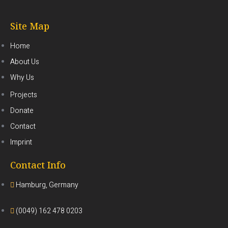
Site Map
Home
About Us
Why Us
Projects
.
Donate
Contact
Imprint
Contact Info
Hamburg, Germany
(0049) 162 478 0203