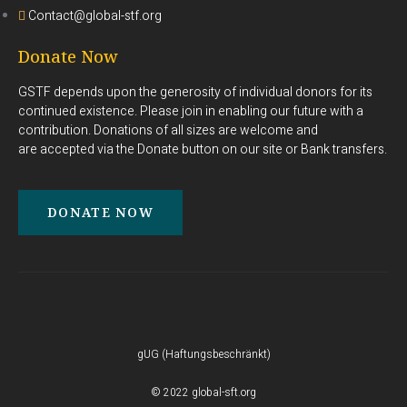
Contact@global-stf.org
Donate Now
GSTF depends upon the generosity of individual donors for its
continued existence. Please join in enabling our future with a
contribution. Donations of all sizes are welcome and
are accepted via the Donate button on our site or Bank transfers.
DONATE NOW
gUG (Haftungsbeschränkt)
© 2022 global-sft.org