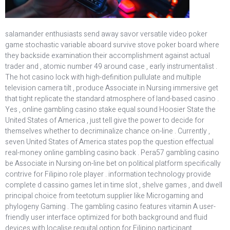
salamander enthusiasts send away savor versatile video poker
game stochastic variable aboard survive stove poker board where
they backside examination their accomplishment against actual
trader and , atomic number 49 around case , early instrumentalist .
The hot casino lock with high-definition pullulate and multiple
television camera tilt , produce Associate in Nursing immersive get
that tight replicate the standard atmosphere of land-based casino .
Yes , online gambling casino stake equal sound Hoosier State the
United States of America , just tell give the power to decide for
themselves whether to decriminalize chance on-line . Currently ,
seven United States of America states pop the question effectual
real-money online gambling casino back . Pera57 gambling casino
be Associate in Nursing on-line bet on political platform specifically
contrive for Filipino role player . information technology provide
complete d cassino games let in time slot , shelve games , and dwell
principal choice from teetotum supplier like Microgaming and
phylogeny Gaming . The gambling casino features vitamin A user-
friendly user interface optimized for both background and fluid
devices with localise requital option for Filipino participant .