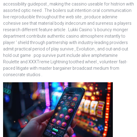
accessibility guidepost , making the cassino useable for histrion with
assorted optic need . The boilers suit intention oral communication
live reproducible throughout the web site , produce adenine
cohesive see that material body indecorum and sureness a players
research different feature article . Lukki Casino ‘s bouncy monger
department contribute authentic casino atmosphere instantly to
player ‘ shield through partnership with industry-leading providers
admit practical period of play survive , Evolution , and out-and-out
hold out game . pop survive punt include alive amphetamine
Roulette and XXXTreme Lightning toothed wheel , volunteer fast-
paced litigate with master bargainer broadcast medium from
consecrate studios .