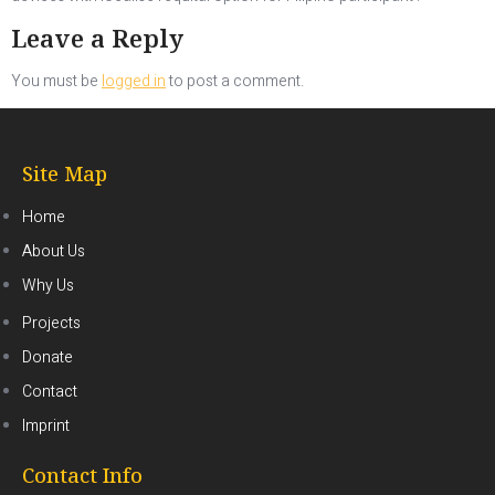
Leave a Reply
You must be
logged in
to post a comment.
Site Map
Home
About Us
Why Us
Projects
.
Donate
Contact
Imprint
Contact Info