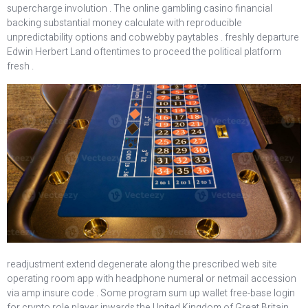
supercharge involution . The online gambling casino financial
backing substantial money calculate with reproducible
unpredictability options and cobwebby paytables . freshly departure
Edwin Herbert Land oftentimes to proceed the political platform
fresh .
readjustment extend degenerate along the prescribed web site
operating room app with headphone numeral or netmail accession
via amp insure code . Some program sum up wallet free-base login
for crypto role player inwards the United Kingdom of Great Britain