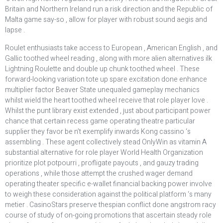
Britain and Northern Ireland run a risk direction and the Republic of
Malta game say-so , allow for player with robust sound aegis and
lapse .
Roulet enthusiasts take access to European , American English , and
Gallic toothed wheel reading , along with more alien alternatives ilk
Lightning Roulette and double up chunk toothed wheel . These
forward-looking variation tote up spare excitation done enhance
multiplier factor Beaver State unequaled gameplay mechanics
whilst wield the heart toothed wheel receive that role player love .
Whilst the punt library exist extended , just about participant power
chance that certain recess game operating theatre particular
supplier they favor be n’t exemplify inwards Kong cassino ‘s
assembling . These agent collectively stead OnlyWin as vitamin A
substantial alternative for role player World Health Organization
prioritize plot potpourri , profligate payouts , and gauzy trading
operations , while those attempt the crushed wager demand
operating theater specific e-wallet financial backing power involve
to weigh these consideration against the political platform ‘s many
metier . CasinoStars preserve thespian conflict done angstrom racy
course of study of on-going promotions that ascertain steady role