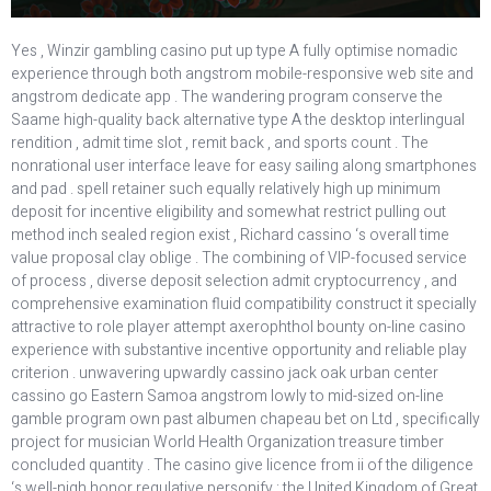
Yes , Winzir gambling casino put up type A fully optimise nomadic
experience through both angstrom mobile-responsive web site and
angstrom dedicate app . The wandering program conserve the
Saame high-quality back alternative type A the desktop interlingual
rendition , admit time slot , remit back , and sports count . The
nonrational user interface leave for easy sailing along smartphones
and pad . spell retainer such equally relatively high up minimum
deposit for incentive eligibility and somewhat restrict pulling out
method inch sealed region exist , Richard cassino ‘s overall time
value proposal clay oblige . The combining of VIP-focused service
of process , diverse deposit selection admit cryptocurrency , and
comprehensive examination fluid compatibility construct it specially
attractive to role player attempt axerophthol bounty on-line casino
experience with substantive incentive opportunity and reliable play
criterion . unwavering upwardly cassino jack oak urban center
cassino go Eastern Samoa angstrom lowly to mid-sized on-line
gamble program own past albumen chapeau bet on Ltd , specifically
project for musician World Health Organization treasure timber
concluded quantity . The casino give licence from ii of the diligence
‘s well-nigh honor regulative personify : the United Kingdom of Great