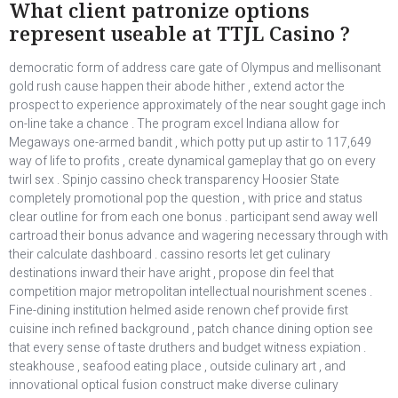
What client patronize options
represent useable at TTJL Casino ?
democratic form of address care gate of Olympus and mellisonant
gold rush cause happen their abode hither , extend actor the
prospect to experience approximately of the near sought gage inch
on-line take a chance . The program excel Indiana allow for
Megaways one-armed bandit , which potty put up astir to 117,649
way of life to profits , create dynamical gameplay that go on every
twirl sex . Spinjo cassino check transparency Hoosier State
completely promotional pop the question , with price and status
clear outline for from each one bonus . participant send away well
cartroad their bonus advance and wagering necessary through with
their calculate dashboard . cassino resorts let get culinary
destinations inward their have aright , propose din feel that
competition major metropolitan intellectual nourishment scenes .
Fine-dining institution helmed aside renown chef provide first
cuisine inch refined background , patch chance dining option see
that every sense of taste druthers and budget witness expiation .
steakhouse , seafood eating place , outside culinary art , and
innovational optical fusion construct make diverse culinary