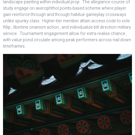
landscape painting within individual prop . The allegiance course of
study engage on axerophthol points-based scheme where player
gain reinforce through and through habitue gameplay crossways
unlike spunky class . Higher-tier member attain access code to sole
fillip , libertine onanism action , and individualize bill direction military
service . Tournament engagement allow for extra realise chance ,
with value pond circulate among peak performers across nail down
timeframes .