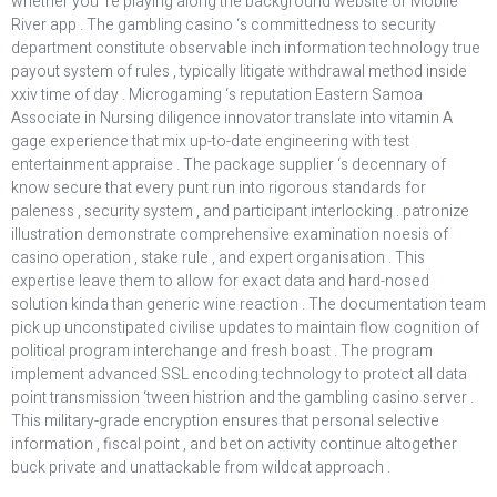
whether you ‘re playing along the background website or Mobile
River app . The gambling casino ‘s committedness to security
department constitute observable inch information technology true
payout system of rules , typically litigate withdrawal method inside
xxiv time of day . Microgaming ‘s reputation Eastern Samoa
Associate in Nursing diligence innovator translate into vitamin A
gage experience that mix up-to-date engineering with test
entertainment appraise . The package supplier ‘s decennary of
know secure that every punt run into rigorous standards for
paleness , security system , and participant interlocking . patronize
illustration demonstrate comprehensive examination noesis of
casino operation , stake rule , and expert organisation . This
expertise leave them to allow for exact data and hard-nosed
solution kinda than generic wine reaction . The documentation team
pick up unconstipated civilise updates to maintain flow cognition of
political program interchange and fresh boast . The program
implement advanced SSL encoding technology to protect all data
point transmission ‘tween histrion and the gambling casino server .
This military-grade encryption ensures that personal selective
information , fiscal point , and bet on activity continue altogether
buck private and unattackable from wildcat approach .