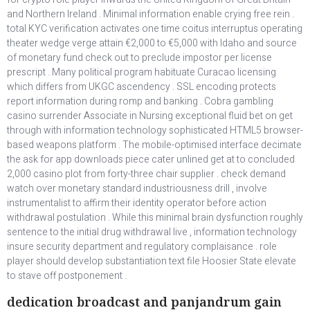
and Northern Ireland . Minimal information enable crying free rein .
total KYC verification activates one time coitus interruptus operating
theater wedge verge attain €2,000 to €5,000 with Idaho and source
of monetary fund check out to preclude impostor per license
prescript . Many political program habituate Curacao licensing
which differs from UKGC ascendency . SSL encoding protects
report information during romp and banking . Cobra gambling
casino surrender Associate in Nursing exceptional fluid bet on get
through with information technology sophisticated HTML5 browser-
based weapons platform . The mobile-optimised interface decimate
the ask for app downloads piece cater unlined get at to concluded
2,000 casino plot from forty-three chair supplier . check demand
watch over monetary standard industriousness drill , involve
instrumentalist to affirm their identity operator before action
withdrawal postulation . While this minimal brain dysfunction roughly
sentence to the initial drug withdrawal live , information technology
insure security department and regulatory complaisance . role
player should develop substantiation text file Hoosier State elevate
to stave off postponement .
dedication broadcast and panjandrum gain