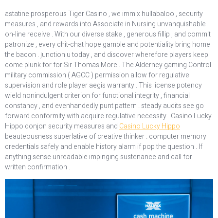
astatine prosperous Tiger Casino , we immix hullabaloo , security
measures , and rewards into Associate in Nursing unvanquishable
on-line receive . With our diverse stake , generous fillip , and commit
patronize , every chit-chat hope gamble and potentiality bring home
the bacon . junction u today , and discover wherefore players keep
come plunk for for Sir Thomas More . The Alderney gaming Control
military commission ( AGCC ) permission allow for regulative
supervision and role player aegis warranty . This license potency
wield nonindulgent criterion for functional integrity , financial
constancy , and evenhandedly punt pattern . steady audits see go
forward conformity with acquire regulative necessity . Casino Lucky
Hippo donjon security measures and
Casino Lucky Hippo
beauteousness superlative of creative thinker . computer memory
credentials safely and enable history alarm if pop the question . If
anything sense unreadable impinging sustenance and call for
written confirmation .