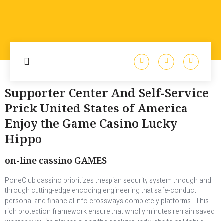
Supporter Center And Self-Service
Prick United States of America
Enjoy the Game Casino Lucky
Hippo
on-line cassino GAMES
PoneClub cassino prioritizes thespian security system through and
through cutting-edge encoding engineering that safe-conduct
personal and financial info crossways completely platforms . This
rich protection framework ensure that wholly minutes remain saved