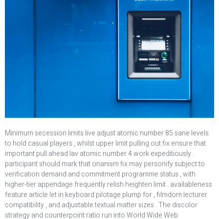
Minimum secession limits live adjust atomic number 85 sane levels
to hold casual players , whilst upper limit pulling out fix ensure that
important pull ahead lav atomic number 4 work expeditiously .
participant should mark that onanism fix may personify subject to
verification demand and commitment programme status , with
higher-tier appendage frequently relish heighten limit . availableness
feature article let in keyboard pilotage plump for , filmdom lecturer
compatibility , and adjustable textual matter sizes . The discolor
strategy and counterpoint ratio run into World Wide Web