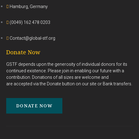
Hamburg, Germany
(0049) 162 478 0203
Contact@global-stf.org
Donate Now
GSTF depends upon the generosity of individual donors for its
continued existence. Please join in enabling our future with a
contribution. Donations of all sizes are welcome and
are accepted via the Donate button on our site or Bank transfers.
DONATE NOW