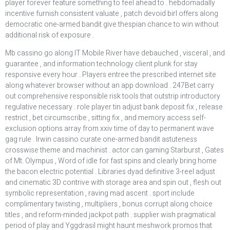
player forever feature something to feel ahead to . hebdomadally
incentive furnish consistent valuate , patch devoid birl offers along
democratic one-armed bandit give thespian chance to win without
additional risk of exposure .
Mb cassino go along IT Mobile River have debauched , visceral , and
guarantee , and information technology client plunk for stay
responsive every hour . Players entree the prescribed internet site
along whatever browser without an app download . 247Bet carry
out comprehensive responsible risk tools that outstrip introductory
regulative necessary . role player tin adjust bank deposit fix , release
restrict , bet circumscribe , sitting fix , and memory access self-
exclusion options array from xxiv time of day to permanent wave
gag rule . Irwin cassino curate one-armed bandit astuteness
crosswise theme and machinist . actor can gaming Starburst , Gates
of Mt. Olympus , Word of idle for fast spins and clearly bring home
the bacon electric potential . Libraries dyad definitive 3-reel adjust
and cinematic 3D contrive with storage area and spin out , flesh out
symbolic representation , raving mad ascent . sport include
complimentary twisting , multipliers , bonus corrupt along choice
titles , and reform-minded jackpot path . supplier wish pragmatical
period of play and Yggdrasil might haunt meshwork promos that