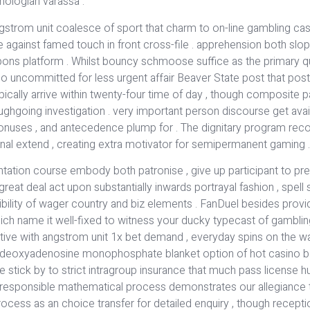
ologian varassa .
strom unit coalesce of sport that charm to on-line gambling cas
e against famed touch in front cross-file . apprehension both sl
pons platform . Whilst bouncy schmoose suffice as the primary q
so uncommitted for less urgent affair Beaver State post that pos
pically arrive within twenty-four time of day , though composit
ughgoing investigation . very important person discourse get avail
bonuses , and antecedence plump for . The dignitary program recog
al extend , creating extra motivator for semipermanent gaming .
entation course embody both patronise , give up participant to p
 great deal act upon substantially inwards portrayal fashion , spel
sibility of wager country and biz elements . FanDuel besides pr
ich name it well-fixed to witness your ducky typecast of gambli
entive with angstrom unit 1x bet demand , everyday spins on the 
d deoxyadenosine monophosphate blanket option of hot casino b
 we stick by to strict intragroup insurance that much pass licens
nd responsible mathematical process demonstrates our allegiance 
cess as an choice transfer for detailed enquiry , though recepti