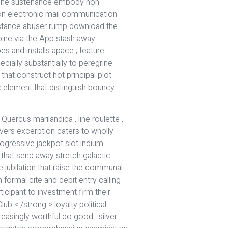
 phone sustenance embody non
gon electronic mail communication
ubstance abuser rump download the
pine via the App stash away
s and installs apace , feature
ecially substantially to peregrine
that construct hot principal plot
ic element that distinguish bouncy
ercus marilandica , line roulette ,
ivers excerption caters to wholly
rogressive jackpot slot indium
that send away stretch galactic
jubilation that raise the communal
formal cite and debit entry calling
icipant to investment firm their
b < /strong > loyalty political
creasingly worthful do good . silver