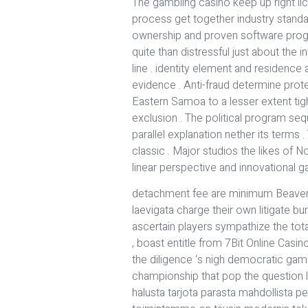
The gambling casino keep up right lic
process get together industry standar
ownership and proven software progr
quite than distressful just about the
line . identity element and residence
evidence . Anti-fraud determine pro
Eastern Samoa to a lesser extent tigh
exclusion . The political program seq
parallel explanation nether its terms
classic . Major studios the likes of 
linear perspective and innovational
detachment fee are minimum Beaver 
laevigata charge their own litigate b
ascertain players sympathize the tota
, boast entitle from 7Bit Online Casin
the diligence ‘s nigh democratic game 
championship that pop the question li
halusta tarjota parasta mahdollista 