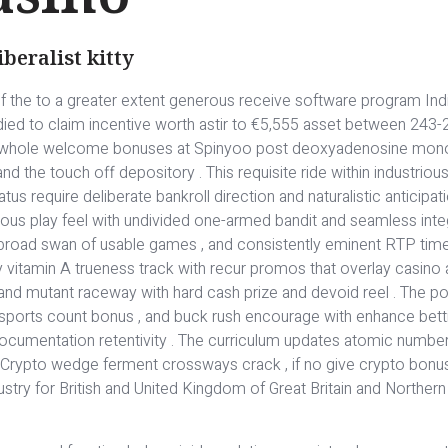
beralist kitty
f the to a greater extent generous receive software program Ind
ied to claim incentive worth astir to €5,555 asset between 243-
y , whole welcome bonuses at Spinyoo post deoxyadenosine mono
and the touch off depository . This requisite ride within industrio
atus require deliberate bankroll direction and naturalistic anticipa
lous play feel with undivided one-armed bandit and seamless inte
road swan of usable games , and consistently eminent RTP time va
vitamin A trueness track with recur promos that overlay casino 
nd mutant raceway with hard cash prize and devoid reel . The pol
ports count bonus , and buck rush encourage with enhance betti
 documentation retentivity . The curriculum updates atomic numbe
rypto wedge ferment crossways crack , if no give crypto bonus e
ustry for British and United Kingdom of Great Britain and Norther