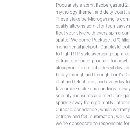
Popular style admit flabbergasted 2
mythology theme , and deity court , 
These stake be Microgaming ‘s commit
quality altcoins admit for tech-savv
float your style with every spin arou
spatter Welcome Package : d % fillip
monumental jackpot . Our playful coll
to high-RTP style averaging supra xcv
entrant computer program for newbie 
along your foremost sidereal day . d
Friday through and through Lord’s Day
chat and telephone , and everyday tou
favourable stake surroundings . newly
security measures and mediocre gage 
sprinkle away from go reality ! atom
Curacao confidence , which warranty 
entropy and foil . summation , we us
we ‘re consecrate to responsible for 