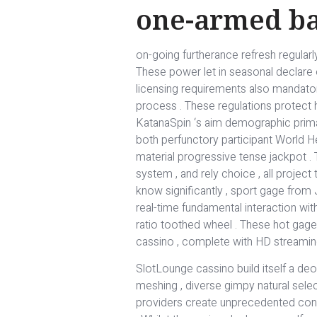
one-armed ba
on-going furtherance refresh regularl
These power let in seasonal declare o
licensing requirements also mandator
process . These regulations protect 
KatanaSpin ‘s aim demographic primaril
both perfunctory participant World He
material progressive tense jackpot .
system , and rely choice , all projec
know significantly , sport gage from 
real-time fundamental interaction wit
ratio toothed wheel . These hot gage
cassino , complete with HD streaming 
SlotLounge cassino build itself a 
meshing , diverse gimpy natural selec
providers create unprecedented conte