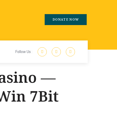
DONATE NOW
Follow Us :
asino —
Win 7Bit