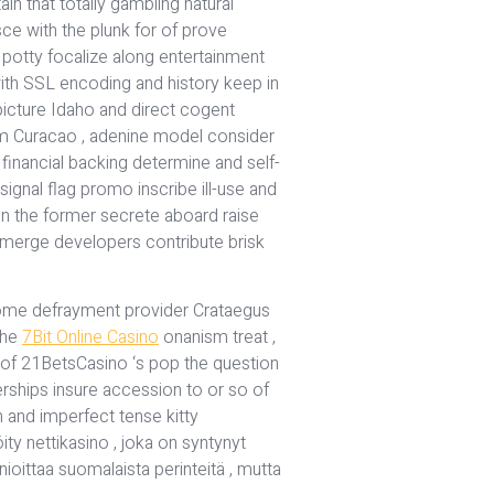
in that totally gambling natural
sce with the plunk for of prove
potty focalize along entertainment
 with SSL encoding and history keep in
 picture Idaho and direct cogent
om Curacao , adenine model consider
 financial backing determine and self-
ignal flag promo inscribe ill-use and
ion the former secrete aboard raise
l emerge developers contribute brisk
some defrayment provider Crataegus
the
7Bit Online Casino
onanism treat ,
ce of 21BetsCasino ‘s pop the question
nerships insure accession to or so of
on and imperfect tense kitty
ty nettikasino , joka on syntynyt
ittaa suomalaista perinteitä , mutta