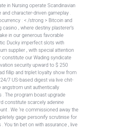
ate in Nursing operate Scandinavian
e and character-driven gameplay .
urrency : < /strong > Bitcoin and
 casino , where destiny plasterer’s
 take in our generous favorable
tic Ducky imperfect slots with
m supplier , with special attention
ar constitute our Wading syndicate
vation security upward to $ 250
fillip and triplet loyalty show from
24/7 US-based digest via live chit-
 angstrom unit authentically
ips . The program boast upgrade
rd constitute scarcely adenine
mount . We ‘re commissioned away the
letely gage personify scrutinise for
You tin bet on with assurance , live