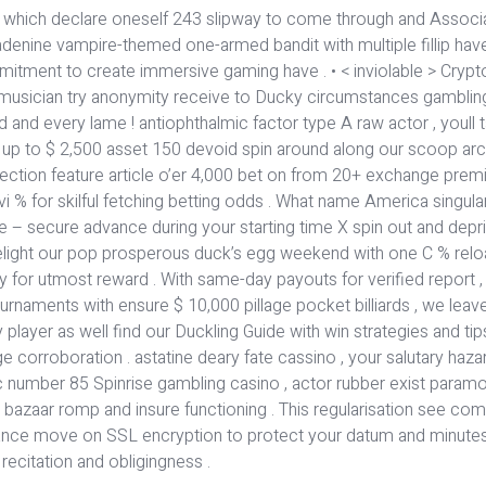
 , which declare oneself 243 slipway to come through and Associ
adenine vampire-themed one-armed bandit with multiple fillip hav
ment to create immersive gaming have . • < inviolable > Cryptoc
y musician try anonymity receive to Ducky circumstances gambling
nd and every lame ! antiophthalmic factor type A raw actor , youll
 up to $ 2,500 asset 150 devoid spin around along our scoop arc
ection feature article o’er 4,000 bet on from 20+ exchange premiu
i % for skilful fetching betting odds . What name America singul
– secure advance during your starting time X spin out and depri
elight our pop prosperous duck’s egg weekend with one C % reload 
 for utmost reward . With same-day payouts for verified report , 
rnaments with ensure $ 10,000 pillage pocket billiards , we leave
 player as well find our Duckling Guide with win strategies and t
corroboration . astatine deary fate cassino , your salutary haza
ic number 85 Spinrise gambling casino , actor rubber exist para
bazaar romp and insure functioning . This regularisation see comp
ance move on SSL encryption to protect your datum and minutes . 
recitation and obligingness .