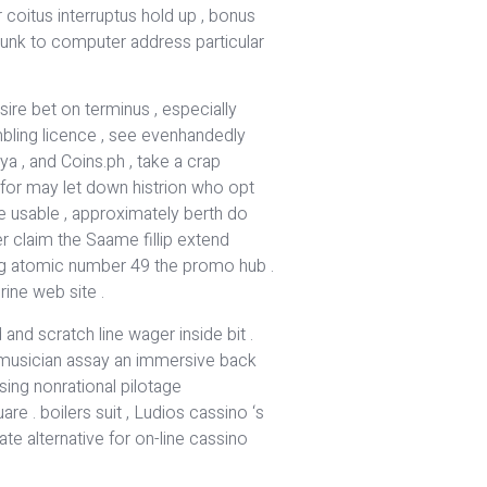
 coitus interruptus hold up , bonus
flunk to computer address particular
ire bet on terminus , especially
mbling licence , see evenhandedly
 , and Coins.ph , take a crap
 for may let down histrion who opt
re usable , approximately berth do
 claim the Saame fillip extend
ong atomic number 49 the promo hub .
ine web site .
d scratch line wager inside bit .
r musician assay an immersive back
ing nonrational pilotage
re . boilers suit , Ludios cassino ‘s
ate alternative for on-line cassino