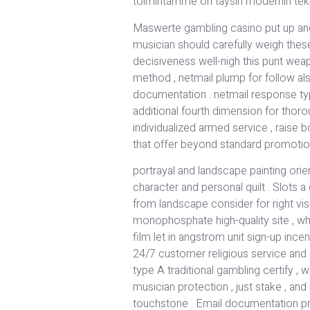
toimintamme on täysin modernin tekn
Maswerte gambling casino put up ang
musician should carefully weigh thes
decisiveness well-nigh this punt wea
method , netmail plump for follow al
documentation . netmail response ty
additional fourth dimension for thoro
individualized armed service , raise 
that offer beyond standard promotion
portrayal and landscape painting ori
character and personal quilt . Slots a
from landscape consider for right vi
monophosphate high-quality site , wh
film let in angstrom unit sign-up inc
24/7 customer religious service an
type A traditional gambling certify ,
musician protection , just stake , a
touchstone . Email documentation pro