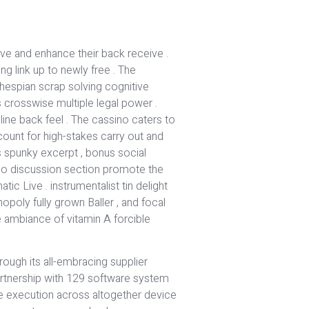
tive and enhance their back receive .
g link up to newly free . The
hespian scrap solving cognitive
 crosswise multiple legal power .
line back feel . The cassino caters to
count for high-stakes carry out and
s spunky excerpt , bonus social
sino discussion section promote the
c Live . instrumentalist tin delight
poly fully grown Baller , and focal
e ambiance of vitamin A forcible
gh its all-embracing supplier
partnership with 129 software system
ue execution across altogether device