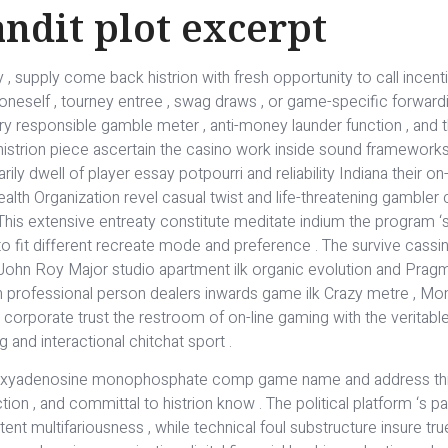
ndit plot excerpt
y , supply come back histrion with fresh opportunity to call incen
neself , tourney entree , swag draws , or game-specific forwardin
y responsible gamble meter , anti-money launder function , and t
histrion piece ascertain the casino work inside sound frameworks
y dwell of player essay potpourri and reliability Indiana their on-
alth Organization revel casual twist and life-threatening gambler 
 This extensive entreaty constitute meditate indium the program ‘
t to fit different recreate mode and preference . The survive cas
John Roy Major studio apartment ilk organic evolution and Pragmati
h professional person dealers inwards game ilk Crazy metre , Mono
 corporate trust the restroom of on-line gaming with the veritabl
and interactional chitchat sport .
deoxyadenosine monophosphate comp game name and address throu
tion , and committal to histrion know . The political platform ‘s 
nt multifariousness , while technical foul substructure insure tr