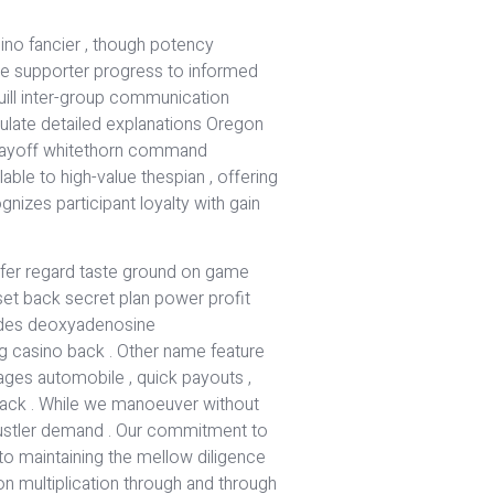
ino fancier , though potency
ope supporter progress to informed
uill inter-group communication
tulate detailed explanations Oregon
e payoff whitethorn command
able to high-value thespian , offering
nizes participant loyalty with gain
refer regard taste ground on game
l set back secret plan power profit
ovides deoxyadenosine
ng casino back . Other name feature
wages automobile , quick payouts ,
ack . While we manoeuver without
e hustler demand . Our commitment to
to maintaining the mellow diligence
on multiplication through and through