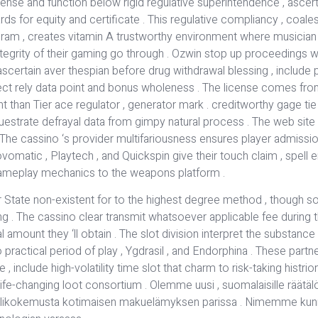
ense and function below rigid regulative superintendence , ascerta
ds for equity and certificate . This regulative compliancy , coale
am , creates vitamin A trustworthy environment where musician 
 integrity of their gaming go through . Ozwin stop up proceedings
 ascertain aver thespian before drug withdrawal blessing , include
tect rely data point and bonus wholeness . The license comes fr
t than Tier ace regulator , generator mark . creditworthy gage tie
uestrate defrayal data from gimpy natural process . The web site s
 . The cassino ‘s provider multifariousness ensures player admiss
Novomatic , Playtech , and Quickspin give their touch claim , spel
 gameplay mechanics to the weapons platform .
State non-existent for to the highest degree method , though 
ung . The cassino clear transmit whatsoever applicable fee during 
l amount they ‘ll obtain . The slot division interpret the substan
o practical period of play , Ygdrasil , and Endorphina . These part
, include high-volatility time slot that charm to risk-taking histri
fe-changing loot consortium . Olemme uusi , suomalaisille räätälöi
pelikokemusta kotimaisen makuelämyksen parissa . Nimemme kunnio