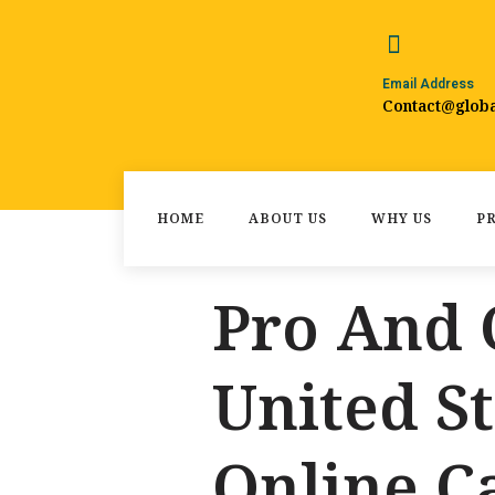
Email Address
Contact@globa
HOME
ABOUT US
WHY US
P
Pro And 
United St
Online C