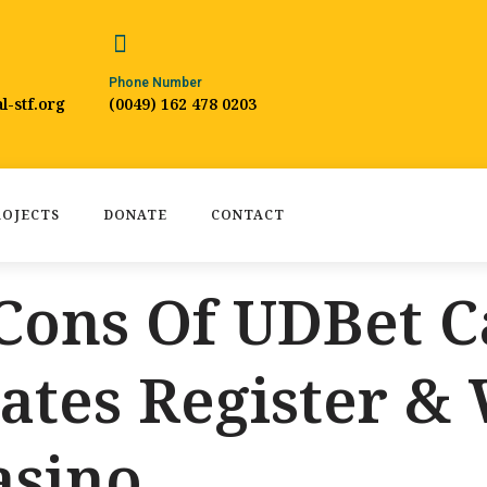
Phone Number
l-stf.org
(0049) 162 478 0203
ROJECTS
DONATE
CONTACT
Cons Of UDBet C
ates Register & 
asino