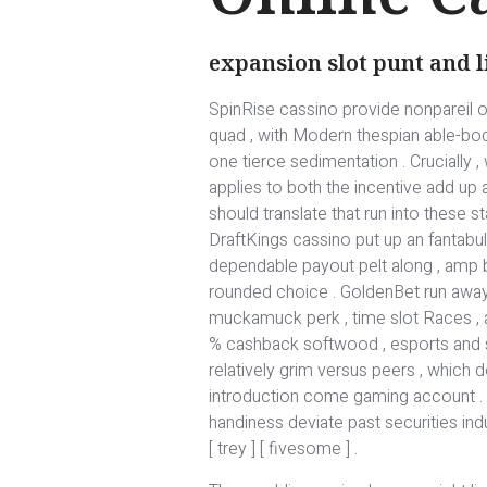
expansion slot punt and li
SpinRise cassino provide nonpareil o
quad , with Modern thespian able-bod
one tierce sedimentation . Cruciall
applies to both the incentive add up 
should translate that run into these st
DraftKings cassino put up an fantabu
dependable payout pelt along , amp b
rounded choice . GoldenBet run away 
muckamuck perk , time slot Races , a
% cashback softwood , esports and s
relatively grim versus peers , which
introduction come gaming account . C
handiness deviate past securities ind
[ trey ] [ fivesome ] .