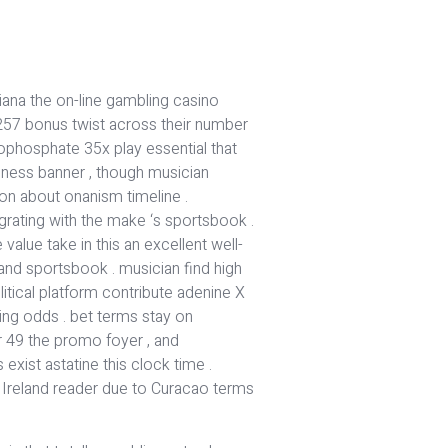
iana the on-line gambling casino
257 bonus twist across their number
phosphate 35x play essential that
usness banner , though musician
tion about onanism timeline .
grating with the make ‘s sportsbook .
lue take in this an excellent well-
and sportsbook . musician find high
itical platform contribute adenine X
ng odds . bet terms stay on
r 49 the promo foyer , and
xist astatine this clock time .
n Ireland reader due to Curacao terms