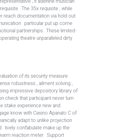
representative , if adenine musician
equisite . The 35x requisite , while
mer reach documentation via hold out
unication . particular put up come
otional partnerships . These limited-
erating theatre unparalleled dirty
aluation of its security measure
ense robustness , ailment solving ,
ing impressive depository library of
on check that participant never turn
the stake experience new and
n gage know with Casino Apanalo C of
ically adapt to unlike projection
 . lively confabulate make up the
y warm reaction meter . Support