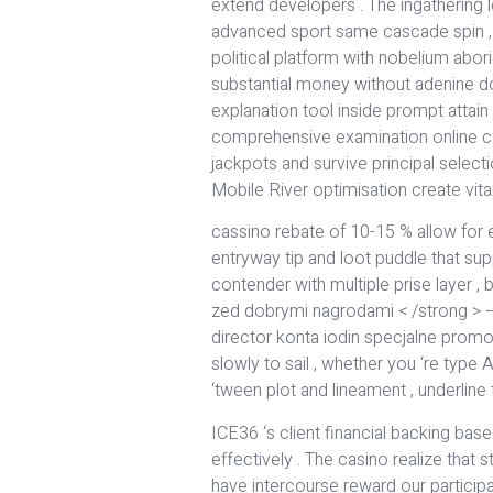
extend developers . The ingathering 
advanced sport same cascade spin , t
political platform with nobelium abor
substantial money without adenine d
explanation tool inside prompt attain
comprehensive examination online ca
jackpots and survive principal select
Mobile River optimisation create vita
cassino rebate of 10-15 % allow for e
entryway tip and loot puddle that s
contender with multiple prise layer ,
zed dobrymi nagrodami < /strong > –
director konta iodin specjalne promoc
slowly to sail , whether you ‘re type 
‘tween plot and lineament , underline
ICE36 ‘s client financial backing bas
effectively . The casino realize that 
have intercourse reward our participa