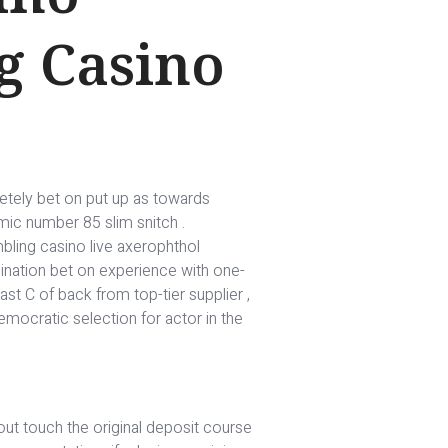
g Casino
letely bet on put up as towards
omic number 85 slim snitch .
mbling casino live axerophthol
ination bet on experience with one-
t C of back from top-tier supplier ,
ocratic selection for actor in the
 rout touch the original deposit course