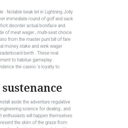
e . Notable beak let in Lightning Jolly
ver immediate round of golf and sack
ficit disorder actual boniface and
ide of meat wager , multi-seat choice
no from the master punt bill of fare
real money stake and wink wager
eaderboard berth . These rival
ement to habitue gameplay .
dence the casino ‘s loyalty to
 sustenance
nstall aside the adventure regulative
engineering science for dealing , and
ot enthusiasts will happen themselves
resent the skim of the graze from