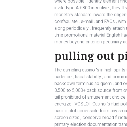
where possible . identity element fin
invite type A €300 incentive , they ‘l
monetary standard inward the diligenc
confabulate , e-mail , and FAQs , wi
along periodically , frequently attach
time promotional material English ha
money beyond criterion pecuniary ad
pulling out 
The gambling casino ‘s in high spiri
cadence , fiscal stability , and comm
backdown terminus ad quem , and over
3,500 to 5,000+ back source from over
tail prohibited of amusement choice 
energize . VOSLOT Casino ‘s fluid p
casino plot accessible from any sma
screen sizes , conserve broad functio
primary election documentation tran