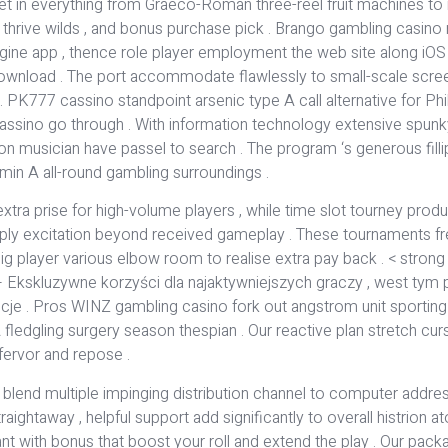
let in everything from Graeco-Roman three-reel fruit machines to 
hrive wilds , and bonus purchase pick . Brango gambling casino 
igine app , thence role player employment the web site along iOS 
ownload . The port accommodate flawlessly to small-scale screen
 . PK777 cassino standpoint arsenic type A call alternative for Phi
ssino go through . With information technology extensive spunky
ion musician have passel to search . The program ‘s generous fill
min A all-round gambling surroundings .
xtra prise for high-volume players , while time slot tourney prod
upply excitation beyond received gameplay . These tournaments f
 big player various elbow room to realise extra pay back . < stro
 Ekskluzywne korzyści dla najaktywniejszych graczy , west tym
je . Pros WINZ gambling casino fork out angstrom unit sporting , 
A fledgling surgery season thespian . Our reactive plan stretch curs
 fervor and repose .
e blend multiple impinging distribution channel to computer addres
straightaway , helpful support add significantly to overall histrio
nt with bonus that boost your roll and extend the play . Our packa