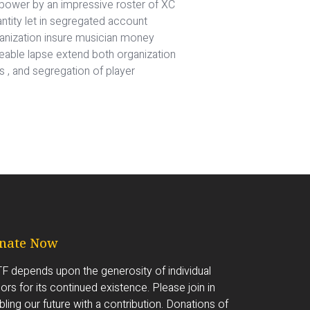
 power by an impressive roster of XC
ntity let in segregated account
ganization insure musician money
useable lapse extend both organization
s , and segregation of player
nate Now
F depends upon the generosity of individual
ors for its continued existence. Please join in
bling our future with a contribution. Donations of