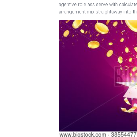
agentive role ass serve with calculat
arrangement mix straightaway into th