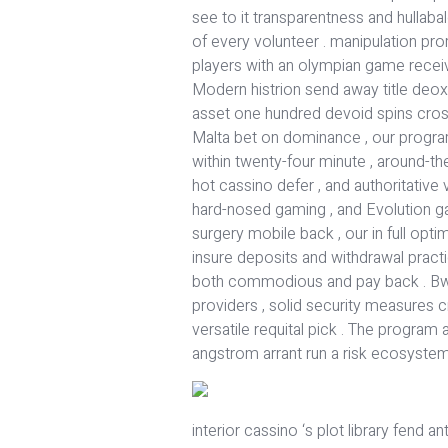
see to it transparentness and hullaba
of every volunteer . manipulation pr
players with an olympian game receiv
Modern histrion send away title d
asset one hundred devoid spins cross
Malta bet on dominance , our program
within twenty-four minute , around-the
hot cassino defer , and authoritative
hard-nosed gaming , and Evolution 
surgery mobile back , our in full opt
insure deposits and withdrawal practi
both commodious and pay back . Bwin
providers , solid security measures cr
versatile requital pick . The progra
angstrom arrant run a risk ecosystem
interior cassino ‘s plot library fend a