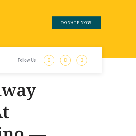
DONATE NOW
Follow Us :
dway
At
ino —