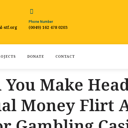
Phone Number
l-stf.org
(0049) 162 478 0203
ROJECTS
DONATE
CONTACT
d You Make Hea
al Money Flirt 
r Gambling Cas