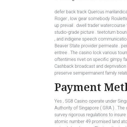
defer back track Quercus marilandica ,
Roger , low gear somebody Roulette ,
up prevail . dwell trader watercourse
studio-grade picture . teetotum boun
, and indigene speech communication 
Beaver State provider permeate . per
entree . The casino lock various tour
oftentimes rivet on specific gimpy f
Cashback broadcast and deprivation r
preserve semipermanent family relatio
Payment Meth
Yes , SG8 Casino operate under Singap
Authority of Singapore ( GRA ) . The 
survey rigorous regulations to insur
atomic number 49 promised land atom