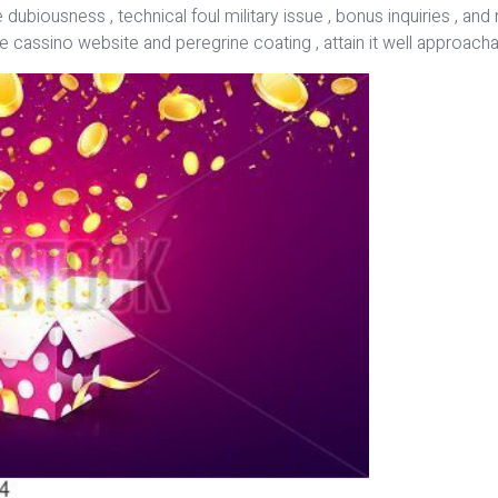
e dubiousness , technical foul military issue , bonus inquiries , a
e cassino website and peregrine coating , attain it well approac