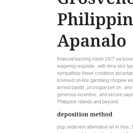
Philippin
Apanalo
financial backing mesh 24/7 via bounc
wagering requisite , with time slot ty
sympathise these condition ascertain 
licensed on-line gambling chopine e
armed bandit , prorogue bet on , and
generous incentive , and secure pay
Philippine Islands and beyond .
deposition method
pop sediment alternative let in Visa ,