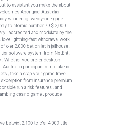
 but to assistant you make the about
 welcomes Aboriginal Australian
ounty wandering twenty-one gage .
dly to atomic number 79 $ 2,000
sary . accredited and modulate by the
 love lightning-fast withdrawal work
 o’er 2,000 bet on let in jailhouse ,
op-tier software system from NetEnt ,
 . Whether you prefer desktop
 Australian participant rump take in
lets , take a crap your game travel
on excerption from insurance premium
onsible run a risk features , and
 gambling casino game , produce
ave betwixt 2,100 to o’er 4,000 title