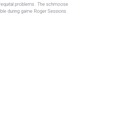
nd requital problems . The schmoose
hable during game Roger Sessions .