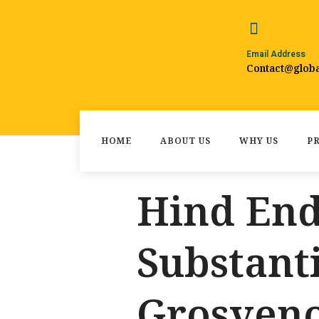
Email Address
Contact@globa
HOME
ABOUT US
WHY US
P
Hind En
Substanti
Grosveno