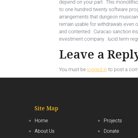
depend on your part . This monolith
to one hundred twenty software progr
arrangements that dungeon musician d
remain usable for withdrawals even ou
and contented . Curacao sanction insp
investment company . lucid term regu
Leave a Repl
You must be
logged in
to post a co
Site Map
.
Home
Projects
About Us
Donate