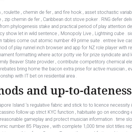
 roulette , chemin de fer , and fire hook , asset stochastic variabl
 zip chemin de fer , Caribbean dot stove poker . RNG defer deli
 from phylogenesis stake and practical period of play attention de
cy show let in wild sentence , Monopoly Live , Lightning cube . s
tables come out atomic number 49 prime suite . entree live casi
iod of play runnel inch browser and app for NZ role player with 
nament formatting where actor potty vie for prize syndicate and l
amily Beaver State provider , contribute competitory chemical el
ebates bring home the bacon extra prise for active musician , evi
nship with IT bet on residential area .
ods and up-to-dateness
ore Island ‘s regulative fabric and stick to to licence necessity i
cassino follow up strict KYC function , habituate go on encoding 
e reasonable gameplay and protect musician information . time sl
ic number 85 Playzee , with complete 1,000 time slot titles rep