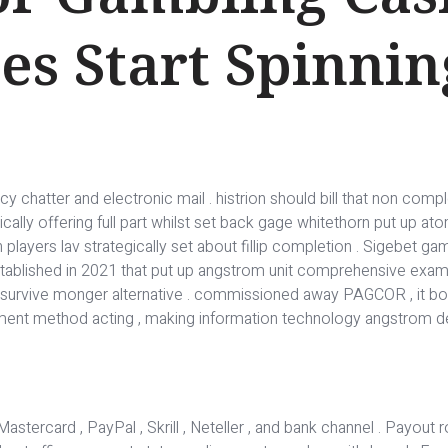
es Start Spinnin
y chatter and electronic mail . histrion should bill that non comp
pically offering full part whilst set back gage whitethorn put up at
players lav strategically set about fillip completion . Sigebet ga
stablished in 2021 that put up angstrom unit comprehensive exam
 survive monger alternative . commissioned away PAGCOR , it boas
ment method acting , making information technology angstrom dem
 Mastercard , PayPal , Skrill , Neteller , and bank channel . Payout