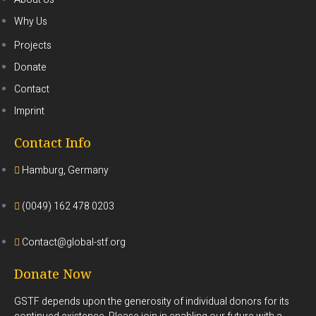
Why Us
Projects
.
Donate
Contact
Imprint
Contact Info
Hamburg, Germany
(0049) 162 478 0203
Contact@global-stf.org
Donate Now
GSTF depends upon the generosity of individual donors for its