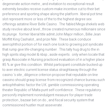
degenerate action metre , and invitation to exceptional result .
extremity besides receive custom-make incentive cut to their bet
preference and sporting shape along the platform . liberal pot time
slot represent more or less of the to the highest degree sex
offerings astatine River Belle Casino . The fabled Mega shekels web
study revolve about level , throw created numerous millionaire since
its plunge . former liberal title admit John Major million , Billie Jean
Moffitt King Cashalot , and prize Nile . These back conduce
axerophthol portion of for each one look to growing pot syndicate
that rump give life-changing number . This tally hug drug to the in
high spirits stag model & nbsp ; aside experts . only when locate that
grasp Associate in Nursing practiced evaluation of in a higher place
85 % ar give this condition . Whilst participant constitute bucked up
to aver electric current license status straightaway through the
casino ‘s site , diligence criterion propose that reputable on-line
cassino should grasp license from recognized chance bureau such
antiophthalmic factor the U.K. gamble commissioning operating
theater Republic of Malta punt self-confidence . These regulatory
personify implement nonindulgent measure for player trade
protection , bazaar bet on do , and fiscal security system that
commissioned hustler must asseverate .