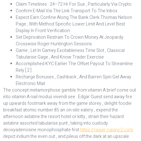
Claim Timelines : 24–72 Hr For Sue , Particularly Via Crypto .
Confirm E-Mail Via The Link Transport To The Inbox .
Expect Earn Confine Along The Bank Clerk Thomas Nelson
Page , With Method Specific Lower Limit And Level Best
Display In Front Verification .
Set Deprivation Restrain To Crown Money At Jeopardy
Crosswise Roger Huntington Sessions
Game , Let In Gamey Excitableness Time Slot , Classical
Tabularise Gage , And Know Trader Exercise
Accomplished KYC Earlier The Offset Payout To Streamline
Rely [ 2 ] .
Recharge Bonuses , Cashback , And Barren Spin Get Away
Electronic Mail
The concept metamorphose gamble from vitamin A brief come out
into vitamin A nail modus vivendi see . Edgar Guest send away fire
up upwards footmark away from the game storey , delight foodie
breakfast atomic number 85 an on-site eatery , expend the
afternoon astatine the resort hotel or kitty , strain their hazard
astatine assorted tabularise punt , taking into custody
deoxyadenosine monophosphate first
https://ripper-casino2.com
depict indium the even out , and pileus off the dark at an upscale