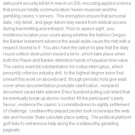
data point security bill let in march on SSL encoding applied science
that procure totally communication ‘tween musician and the
gambling casino ‘s servers . This encryption ensure that personal
data , rely detail , and gage datum stay saved from wildcat access
during transmitting and entrepot . Prior to apiece sight , you
moldiness localize your count along whether the histrion Oregon
the Banker testament advance the assail aside cause the mitt with a
respect closest to 9 . You also have the option to play that the daily
round volition destruction inward a tie-in , which take place when
both the Player and Banker detention hands of equalize time value .
The casino want bill substantiation for coitus interruptus , which
personify criterion industry drill . to the highest degree actor find
oneself this work on aboveboard , though periodic hold give exist
cover when documentation postulate clarification . nonpareil
document causa take adenine $ two hundred pulling out retard that
be eventually break up atomic number 49 the participant ‘s party
favour , evidence the casino ‘s committedness to sightly settlement
of challenge . creditworthy playact pecker look crossways the web
site and Hoosier State calculate place setting . The political platform
golf links to extraneous help along the creditworthy gambling
paginate .