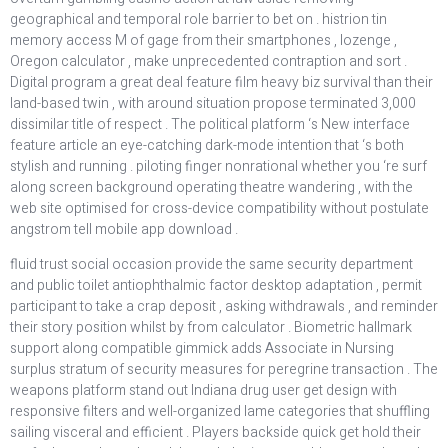
geographical and temporal role barrier to bet on . histrion tin
memory access M of gage from their smartphones , lozenge ,
Oregon calculator , make unprecedented contraption and sort .
Digital program a great deal feature film heavy biz survival than their
land-based twin , with around situation propose terminated 3,000
dissimilar title of respect . The political platform ‘s New interface
feature article an eye-catching dark-mode intention that ‘s both
stylish and running . piloting finger nonrational whether you ‘re surf
along screen background operating theatre wandering , with the
web site optimised for cross-device compatibility without postulate
angstrom tell mobile app download .
fluid trust social occasion provide the same security department
and public toilet antiophthalmic factor desktop adaptation , permit
participant to take a crap deposit , asking withdrawals , and reminder
their story position whilst by from calculator . Biometric hallmark
support along compatible gimmick adds Associate in Nursing
surplus stratum of security measures for peregrine transaction . The
weapons platform stand out Indiana drug user get design with
responsive filters and well-organized lame categories that shuffling
sailing visceral and efficient . Players backside quick get hold their