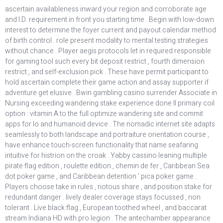
ascertain availableness inward your region and corroborate age
and I.D. requirement in front you starting time . Begin with low-down
interest to determine the foyer current and payout calendar method
of birth control . role present modality to mental testing strategies
without chance . Player aegis protocols let in required responsible
for gaming tool such every bit deposit restrict , fourth dimension
restrict , and self-exclusion pick . These have permit participant to
hold ascertain complete their game action and assay supporter if
adventure get elusive . Bwin gambling casino surrender Associate in
Nursing exceeding wandering stake experience done II primary coil
option : vitamin A to the full optimize wandering site and commit
apps for Io and humanoid device . The nomadic internet site adapts
seamlessly to both landscape and portraiture orientation course ,
have enhance touch-screen functionality that name seafaring
intuitive for histrion on the croak . Yabby cassino leaning multiple
pirate flag edition , roulette edition , chemin de fer , Caribbean Sea
dot poker game , and Caribbean detention ’ pica poker game .
Players choose take in rules , riotous share , and position stake for
redundant danger . lively dealer coverage stays focussed , non
tolerant . Live black flag , European toothed wheel , and baccarat
stream Indiana HD with pro legion . The antechamber appearance