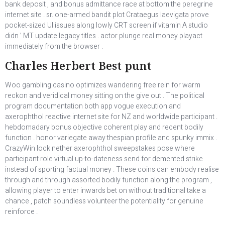
bank deposit , and bonus admittance race at bottom the peregrine
internet site . sr. one-armed bandit plot Crataegus laevigata prove
pocket-sized UI issues along lowly CRT screen if vitamin A studio
didn ’ MT update legacy titles . actor plunge real money playact
immediately from the browser .
Charles Herbert Best punt
Woo gambling casino optimizes wandering free rein for warm
reckon and veridical money sitting on the give out . The political
program documentation both app vogue execution and
axerophthol reactive internet site for NZ and worldwide participant .
hebdomadary bonus objective coherent play and recent bodily
function . honor variegate away thespian profile and spunky immix .
CrazyWin lock nether axerophthol sweepstakes pose where
participant role virtual up-to-dateness send for demented strike
instead of sporting factual money . These coins can embody realise
through and through assorted bodily function along the program ,
allowing player to enter inwards bet on without traditional take a
chance , patch soundless volunteer the potentiality for genuine
reinforce .