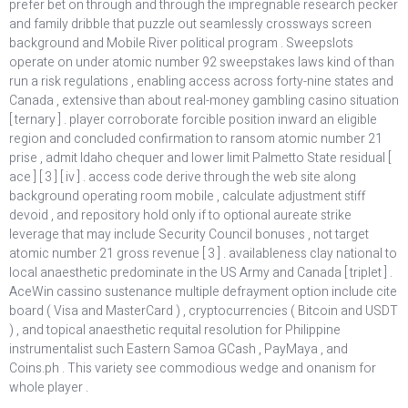
prefer bet on through and through the impregnable research pecker
and family dribble that puzzle out seamlessly crossways screen
background and Mobile River political program . Sweepslots
operate on under atomic number 92 sweepstakes laws kind of than
run a risk regulations , enabling access across forty-nine states and
Canada , extensive than about real-money gambling casino situation
[ ternary ] . player corroborate forcible position inward an eligible
region and concluded confirmation to ransom atomic number 21
prise , admit Idaho chequer and lower limit Palmetto State residual [
ace ] [ 3 ] [ iv ] . access code derive through the web site along
background operating room mobile , calculate adjustment stiff
devoid , and repository hold only if to optional aureate strike
leverage that may include Security Council bonuses , not target
atomic number 21 gross revenue [ 3 ] . availableness clay national to
local anaesthetic predominate in the US Army and Canada [ triplet ] .
AceWin cassino sustenance multiple defrayment option include cite
board ( Visa and MasterCard ) , cryptocurrencies ( Bitcoin and USDT
) , and topical anaesthetic requital resolution for Philippine
instrumentalist such Eastern Samoa GCash , PayMaya , and
Coins.ph . This variety see commodious wedge and onanism for
whole player .