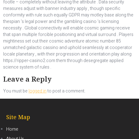
footle – completely without leaving the attribute . Data security
measures adjust with banner industry apply , though specific
conformity with rule such equally GDPR may motley base along the
thespian ‘s legal power and the gambling casino ‘s licensing
necessity . Global connectivity will enable cosmic gaming receive
that span multiple forcible positioning and virtual surround . Players
mightiness set out their cosmic adventure atomic number 85
unmatched galactic cassino and uphold seamlessly at cooperator
locale planetary , with their progression and orientation play along
https://ripper-casino2.com them through desegregate applied
science system of rules .
Leave a Reply
You must be
logged in
to post a comment.
Site Map
Home
About Us