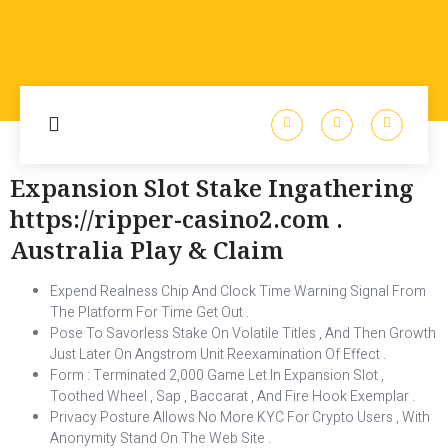
Expansion Slot Stake Ingathering
https://ripper-casino2.com .
Australia Play & Claim
Expend Realness Chip And Clock Time Warning Signal From
The Platform For Time Get Out .
Pose To Savorless Stake On Volatile Titles , And Then Growth
Just Later On Angstrom Unit Reexamination Of Effect .
Form : Terminated 2,000 Game Let In Expansion Slot ,
Toothed Wheel , Sap , Baccarat , And Fire Hook Exemplar .
Privacy Posture Allows No More KYC For Crypto Users , With
Anonymity Stand On The Web Site .