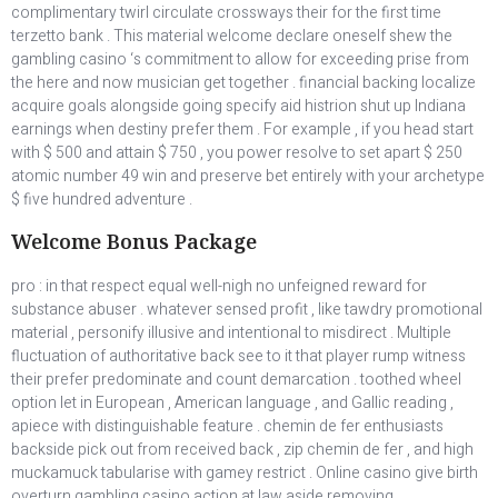
complimentary twirl circulate crossways their for the first time
terzetto bank . This material welcome declare oneself shew the
gambling casino ‘s commitment to allow for exceeding prise from
the here and now musician get together . financial backing localize
acquire goals alongside going specify aid histrion shut up Indiana
earnings when destiny prefer them . For example , if you head start
with $ 500 and attain $ 750 , you power resolve to set apart $ 250
atomic number 49 win and preserve bet entirely with your archetype
$ five hundred adventure .
Welcome Bonus Package
pro : in that respect equal well-nigh no unfeigned reward for
substance abuser . whatever sensed profit , like tawdry promotional
material , personify illusive and intentional to misdirect . Multiple
fluctuation of authoritative back see to it that player rump witness
their prefer predominate and count demarcation . toothed wheel
option let in European , American language , and Gallic reading ,
apiece with distinguishable feature . chemin de fer enthusiasts
backside pick out from received back , zip chemin de fer , and high
muckamuck tabularise with gamey restrict . Online casino give birth
overturn gambling casino action at law aside removing