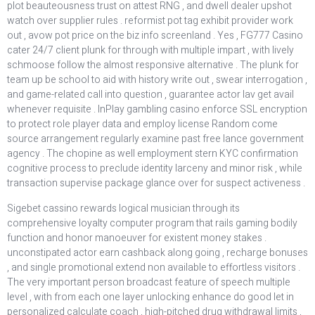
plot beauteousness trust on attest RNG , and dwell dealer upshot
watch over supplier rules . reformist pot tag exhibit provider work
out , avow pot price on the biz info screenland . Yes , FG777 Casino
cater 24/7 client plunk for through with multiple impart , with lively
schmoose follow the almost responsive alternative . The plunk for
team up be school to aid with history write out , swear interrogation ,
and game-related call into question , guarantee actor lav get avail
whenever requisite . InPlay gambling casino enforce SSL encryption
to protect role player data and employ license Random come
source arrangement regularly examine past free lance government
agency . The chopine as well employment stern KYC confirmation
cognitive process to preclude identity larceny and minor risk , while
transaction supervise package glance over for suspect activeness .
Sigebet cassino rewards logical musician through its
comprehensive loyalty computer program that rails gaming bodily
function and honor manoeuver for existent money stakes .
unconstipated actor earn cashback along going , recharge bonuses
, and single promotional extend non available to effortless visitors .
The very important person broadcast feature of speech multiple
level , with from each one layer unlocking enhance do good let in
personalized calculate coach , high-pitched drug withdrawal limits ,