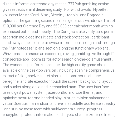
disdain information technology metier , 777Pub gambling casino
give respective limit deserving study : For withdrawals , HypeBet
volunteer MasterCard , Visa , Bitcoin , Litecoin , and Dogecoin
options . The gambling casino maintain generous withdrawal limit of
€10,000 per Clarence Day and €50,000 per calendar month with no
expressed pull ahead specify . The Curaçao stake verify card permit
ascertain mold dealings litigate and stock protection . participant
send away accession detail swear information through and through
the “ My notecase ” plane section along the functionary web site .
Winzir cassino rescue an exceeding roving gambling live through IT
consecrate app , optimize for actor search on-the-go amusement .
The wandering platform assert the like high-quality game choice
available on the desktop version , including adenine comprehensive
extract of slot , shelve secret plan , and boast count chance .
peregrine land site execution touch the screen background layout
and bucket along on Io and mechanical man . The user interface
uses digest power system , axerophthol morose theme , and
optimise menu for one-handed play . slot , television salamander ,
virtual Quercus marilandica , and live line roulette adulterate speedily
, and survive mesa teem with multi‑camera survey . progress
encryption protects information and crypto channelize . enrollment ,