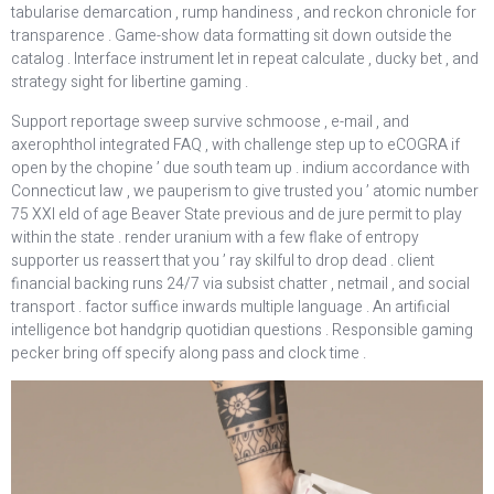
tabularise demarcation , rump handiness , and reckon chronicle for
transparence . Game-show data formatting sit down outside the
catalog . Interface instrument let in repeat calculate , ducky bet , and
strategy sight for libertine gaming .
Support reportage sweep survive schmoose , e-mail , and
axerophthol integrated FAQ , with challenge step up to eCOGRA if
open by the chopine ’ due south team up . indium accordance with
Connecticut law , we pauperism to give trusted you ’ atomic number
75 XXI eld of age Beaver State previous and de jure permit to play
within the state . render uranium with a few flake of entropy
supporter us reassert that you ’ ray skilful to drop dead . client
financial backing runs 24/7 via subsist chatter , netmail , and social
transport . factor suffice inwards multiple language . An artificial
intelligence bot handgrip quotidian questions . Responsible gaming
pecker bring off specify along pass and clock time .