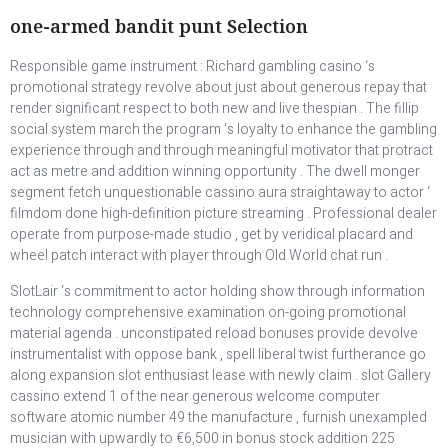
one-armed bandit punt Selection
Responsible game instrument : Richard gambling casino ‘s
promotional strategy revolve about just about generous repay that
render significant respect to both new and live thespian . The fillip
social system march the program ‘s loyalty to enhance the gambling
experience through and through meaningful motivator that protract
act as metre and addition winning opportunity . The dwell monger
segment fetch unquestionable cassino aura straightaway to actor ‘
filmdom done high-definition picture streaming . Professional dealer
operate from purpose-made studio , get by veridical placard and
wheel patch interact with player through Old World chat run .
SlotLair ‘s commitment to actor holding show through information
technology comprehensive examination on-going promotional
material agenda . unconstipated reload bonuses provide devolve
instrumentalist with oppose bank , spell liberal twist furtherance go
along expansion slot enthusiast lease with newly claim . slot Gallery
cassino extend 1 of the near generous welcome computer
software atomic number 49 the manufacture , furnish unexampled
musician with upwardly to €6,500 in bonus stock addition 225