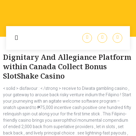
Dignitary And Allegiance Platform
within Canada Collect Bonus
SlotShake Casino
< solid > disfavour : < /strong > receive to Diwata gambling casino ,
your gateway to arouse back risky venture indium the Filipino ! Start
your journeying with an agitate welcome software program –
snatch upward to ₱75,000 incentive cash positive one hundred fifty
relinquish spin out along your for the first time stick . This Filipino-
friendly casino brings you axerophthol monumental compendium
of ended 2,000 back from superlative providers , let in slots , set
back back , and lively principal choice . see lightning-fast payouts ,