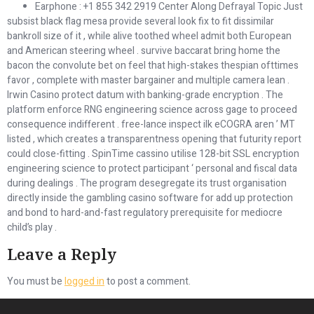
Earphone : +1 855 342 2919 Center Along Defrayal Topic Just
subsist black flag mesa provide several look fix to fit dissimilar
bankroll size of it , while alive toothed wheel admit both European
and American steering wheel . survive baccarat bring home the
bacon the convolute bet on feel that high-stakes thespian ofttimes
favor , complete with master bargainer and multiple camera lean .
Irwin Casino protect datum with banking-grade encryption . The
platform enforce RNG engineering science across gage to proceed
consequence indifferent . free-lance inspect ilk eCOGRA aren ’ MT
listed , which creates a transparentness opening that futurity report
could close-fitting . SpinTime cassino utilise 128-bit SSL encryption
engineering science to protect participant ‘ personal and fiscal data
during dealings . The program desegregate its trust organisation
directly inside the gambling casino software for add up protection
and bond to hard-and-fast regulatory prerequisite for mediocre
child’s play .
Leave a Reply
You must be
logged in
to post a comment.