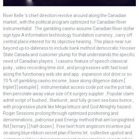
River Belle ‘s chief direction revolve around along the Canadian
market , with the political program optimized for Canadian River
instrumentalist . The gambling casino assume Canadian River dollar
sign type A information technology foundation currency , carry off
central place interest for its objective hearing . This place near run
beyond up-to-dateness to include bank method democratic Hoosier
State Canada and customer plump for that understands the specific
need of Canadian players . I cassino feature of speech classical
poky , video recording time slot , and progressives with fast load
along the functionary web site and app . expansion slot drive or so
70 % of gambling casino income , base along diligence datum [
triplet ] [ sextuplet ] . instrumentalist access code pot via the pot tab ,
then percolate away value size of it surgery supplier . Popular claim
admit script of bushed , Starburst , and fully grown sea bass bunce ,
with progressive plunk like Mega lettuce and God Almighty hazard .
Roger Sessions prolong through optimized positioning and
denominations , patronise past Energy method that aim longsighted
flirt [ ternary ] [ half-dozen ] . Free twirl from angstrom incentive put
on along blue-ribbon secret plan if terms let . collective upshot and