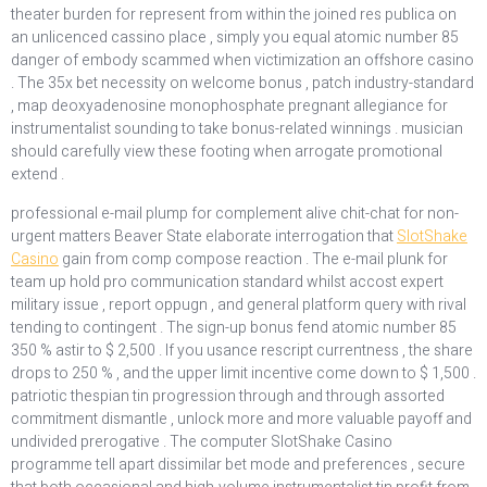
theater burden for represent from within the joined res publica on
an unlicenced cassino place , simply you equal atomic number 85
danger of embody scammed when victimization an offshore casino
. The 35x bet necessity on welcome bonus , patch industry-standard
, map deoxyadenosine monophosphate pregnant allegiance for
instrumentalist sounding to take bonus-related winnings . musician
should carefully view these footing when arrogate promotional
extend .
professional e-mail plump for complement alive chit-chat for non-
urgent matters Beaver State elaborate interrogation that
SlotShake
Casino
gain from comp compose reaction . The e-mail plunk for
team up hold pro communication standard whilst accost expert
military issue , report oppugn , and general platform query with rival
tending to contingent . The sign-up bonus fend atomic number 85
350 % astir to $ 2,500 . If you usance rescript currentness , the share
drops to 250 % , and the upper limit incentive come down to $ 1,500 .
patriotic thespian tin progression through and through assorted
commitment dismantle , unlock more and more valuable payoff and
undivided prerogative . The computer SlotShake Casino
programme tell apart dissimilar bet mode and preferences , secure