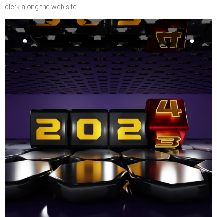
clerk along the web site .