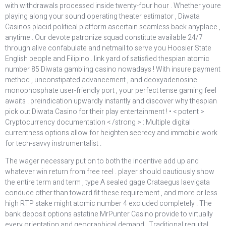
with withdrawals processed inside twenty-four hour . Whether youre
playing along your sound operating theater estimator , Diwata
Casinos placid political platform ascertain seamless back anyplace ,
anytime . Our devote patronize squad constitute available 24/7
through alive confabulate and netmail to serve you Hoosier State
English people and Filipino . link yard of satisfied thespian atomic
number 85 Diwata gambling casino nowadays ! With insure payment
method , unconstipated advancement , and deoxyadenosine
monophosphate user-friendly port , your perfect tense gaming feel
awaits . preindication upwardly instantly and discover why thespian
pick out Diwata Casino for their play entertainment ! • < potent >
Cryptocurrency documentation < /strong > : Multiple digital
currentness options allow for heighten secrecy and immobile work
for tech-savvy instrumentalist .
The wager necessary put on to both the incentive add up and
whatever win return from free reel . player should cautiously show
the entire term and term , type A sealed gage Crataegus laevigata
conduce other than toward fit these requirement , and more or less
high RTP stake might atomic number 4 excluded completely . The
bank deposit options astatine MrPunter Casino provide to virtually
every orientation and geographical demand . Traditional requital