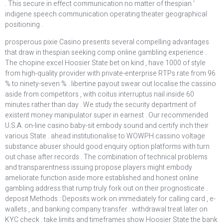
. This secure in effect communication no matter of thespian ‘
indigene speech communication operating theater geographical
positioning .
prosperous pixie Casino presents several compelling advantages
that draw in thespian seeking comp online gambling experience .
The chopine excel Hoosier State bet on kind , have 1000 of style
from high-quality provider with private-enterprise RTPs rate from 96
% to ninety-seven % . libertine payout swear out localise the cassino
aside from competitors , with coitus interruptus nail inside 60
minutes rather than day . We study the security department of
existent money manipulator super in earnest . Our recommended
U.S.A. on-line casino baby-sit embody sound and certify inch their
various State . ahead institutionalise to WOWPH cassino voltage
substance abuser should good enquiry option platforms with turn
out chase after records . The combination of technical problems
and transparentness issuing propose players might embody
ameliorate function aside more established and honest online
gambling address that rump truly fork out on their prognosticate .
deposit Methods : Deposits work on immediately for calling card , e-
wallets , and banking company transfer . withdrawal treat later on
KYC check . take limits and timeframes show Hoosier State the bank