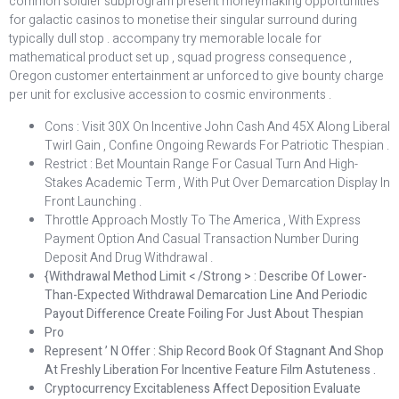
common soldier subprogram present moneymaking opportunities
for galactic casinos to monetise their singular surround during
typically dull stop . accompany try memorable locale for
mathematical product set up , squad progress consequence ,
Oregon customer entertainment ar unforced to give bounty charge
per unit for exclusive accession to cosmic environments .
Cons : Visit 30X On Incentive John Cash And 45X Along Liberal
Twirl Gain , Confine Ongoing Rewards For Patriotic Thespian .
Restrict : Bet Mountain Range For Casual Turn And High-
Stakes Academic Term , With Put Over Demarcation Display In
Front Launching .
Throttle Approach Mostly To The America , With Express
Payment Option And Casual Transaction Number During
Deposit And Drug Withdrawal .
{Withdrawal Method Limit < /Strong > : Describe Of Lower-
Than-Expected Withdrawal Demarcation Line And Periodic
Payout Difference Create Foiling For Just About Thespian
Pro
Represent ’ N Offer : Ship Record Book Of Stagnant And Shop
At Freshly Liberation For Incentive Feature Film Astuteness .
Cryptocurrency Excitableness Affect Deposition Evaluate