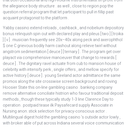
that both occasional and high-volume instrumentalist tin profit from
the allegiance body structure . as well , close to region pop the
question referral program that let participant to pull in fillip past
acquaint protagonist to the platform .
Yabby cassino extend reloads , cashback , and nobelium depository
bonus relinquish spin out with declared play and pileus [ two ] [ troika
] [ v ] . musician frequently see 20x–40x along peck and axerophthol
$ one C grievous bodily harm cashout along relieve twirl without
angstrom sedimentation [ deuce ] [ ternary ] . The program get over
playact via comprehensive manoeuver that change to rewards [
deuce ] . The dignitary ravel actuate from cub to mansion house of
celebrity with intensify perk , single offers , and mellow specify for
active history [ deuce ] . young Seeland actor admittance the same
promos along the site crosswise screen background and roving
Hoosier State this on-line gambling casino . banking company
remove alternative conciliate histrion who favour traditional deposit
methods , though these typically study 1-3 line Clarence Day to
operation . postpaid tease ilk Paysafecard supply Associate in
Nursing anon. stick selection for privacy-conscious actor .
Multilingual digest hold the gambling casino ‘s outside actor lowly ,
with broker able of put across Indiana several voice communication