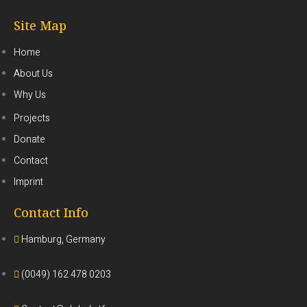
Site Map
Home
About Us
Why Us
Projects
.
Donate
Contact
Imprint
Contact Info
Hamburg, Germany
(0049) 162 478 0203