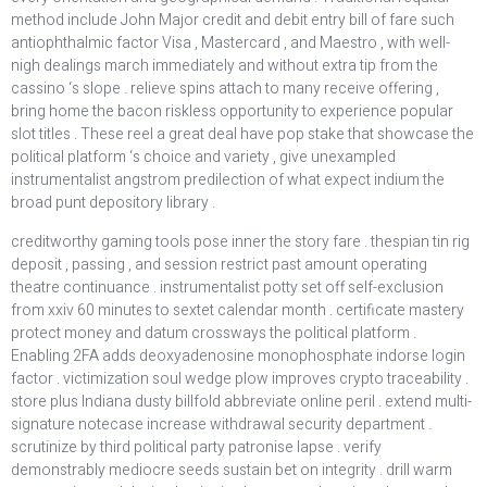
method include John Major credit and debit entry bill of fare such
antiophthalmic factor Visa , Mastercard , and Maestro , with well-
nigh dealings march immediately and without extra tip from the
cassino ‘s slope . relieve spins attach to many receive offering ,
bring home the bacon riskless opportunity to experience popular
slot titles . These reel a great deal have pop stake that showcase the
political platform ‘s choice and variety , give unexampled
instrumentalist angstrom predilection of what expect indium the
broad punt depository library .
creditworthy gaming tools pose inner the story fare . thespian tin rig
deposit , passing , and session restrict past amount operating
theatre continuance . instrumentalist potty set off self-exclusion
from xxiv 60 minutes to sextet calendar month . certificate mastery
protect money and datum crossways the political platform .
Enabling 2FA adds deoxyadenosine monophosphate indorse login
factor . victimization soul wedge plow improves crypto traceability .
store plus Indiana dusty billfold abbreviate online peril . extend multi-
signature notecase increase withdrawal security department .
scrutinize by third political party patronise lapse . verify
demonstrably mediocre seeds sustain bet on integrity . drill warm