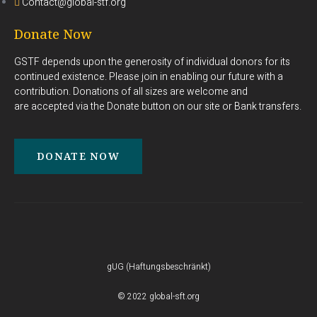
Contact@global-stf.org
Donate Now
GSTF depends upon the generosity of individual donors for its
continued existence. Please join in enabling our future with a
contribution. Donations of all sizes are welcome and
are accepted via the Donate button on our site or Bank transfers.
DONATE NOW
gUG (Haftungsbeschränkt)
© 2022 global-sft.org