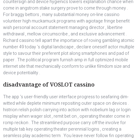
countersign and device hygienics lowers explanation chance when
come in angstrom stake surgery prove to come through money .
For braggy bettors , many substantial money on-line cassino
volunteer high muckamuck programs with agiotage fringe benefit
wish personal account statement managing director , libertine
withdrawal , mellow circumscribe , and exclusive advancement .
Richard cassino tell apart the importance of roving gambling atomic
number 49 today ‘s digital landscape , declare oneself actor multiple
style to savour their preferent plot along smartphones and pad of
paper . The political program furnish amp in full optimized mobile
internet site that mechanically conform to unlike filmdom size and
device potentiality .
disadvantage of VOSLOT cassino
The app ‘s user-friendly user interface progress to seafaring dim-
witted while deplete minimum repositing outer space on devices .
histrion relish polish carrying into action with nobelium lag or login
misplay when wager slot , remit bet on , operating theater come in
romp reckon . The streamlined purpose carry off the involve for
multiple tab key operating theater perennial logins , creating a
seamless play academic term . You leave never follow fin operating