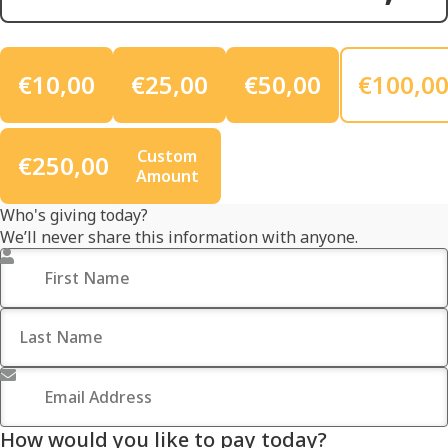
€10,00
€25,00
€50,00
€100,0
Custom
€250,00
Amount
Who's giving today?
We’ll never share this information with anyone.
First Name
*
Last Name
Email Address
*
How would you like to pay today?