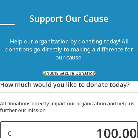
Support Our Cause
Help our organization by donating today! All
donations go directly to making a difference for
our cause.
100% Secure Donation
How much would you like to donate today?
All donations directly impact our organization and help us
further our mission.
€
Donation Amount: