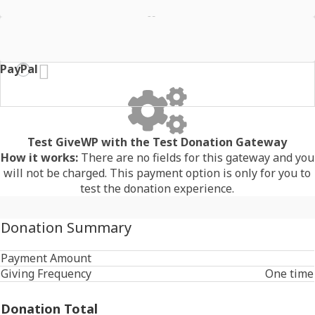
Stripe - BECS Direct Debit
PayPal
Test GiveWP with the Test Donation Gateway
How it works:
There are no fields for this gateway and you
will not be charged. This payment option is only for you to
test the donation experience.
Donation Summary
Payment Amount
Giving Frequency
One time
Donation Total