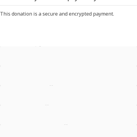
This donation is a secure and encrypted payment.
Test Donation
Offline Donation
Stripe - Credit Card
Stripe - Checkout
Stripe - SEPA Direct Debit